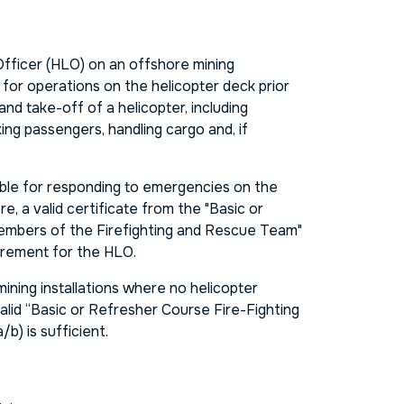
fficer (HLO) on an offshore mining
le for operations on the helicopter deck prior
 and take-off of a helicopter, including
ng passengers, handling cargo and, if
ible for responding to emergencies on the
e, a valid certificate from the "Basic or
mbers of the Firefighting and Rescue Team"
uirement for the HLO.
ining installations where no helicopter
valid “Basic or Refresher Course Fire-Fighting
b) is sufficient.