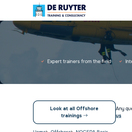
Expert trainers from the field
In
Look at all Offshore
Any qu
trainings
us