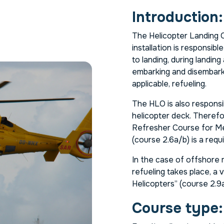
Introduction:
The Helicopter Landing O
installation is responsib
to landing, during landing
embarking and disembarki
applicable, refueling.
The HLO is also respons
helicopter deck. Therefor
Refresher Course for Me
(course 2.6a/b) is a req
In the case of offshore m
refueling takes place, a 
Helicopters” (course 2.9a/
Course type: