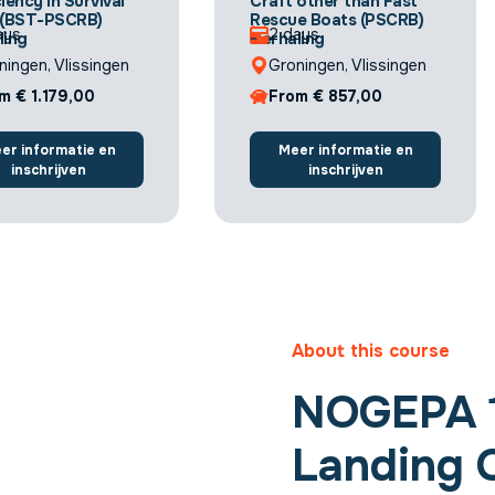
iency in Survival
Craft other than Fast
 (BST-PSCRB)
Rescue Boats (PSCRB)
ays
2 days
ling
Herhaling
ningen, Vlissingen
Groningen, Vlissingen
m € 1.179,00
From € 857,00
er informatie en
Meer informatie en
inschrijven
inschrijven
About this course
NOGEPA 1
Landing O