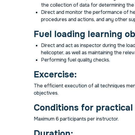
the collection of data for determining the
Direct and monitor the performance of hel
procedures and actions, and any other su
Fuel loading learning ob
Direct and act as inspector during the load
helicopter, as well as maintaining the relev
Performing fuel quality checks.
Excercise:
The efficient execution of all techniques men
objectives.
Conditions for practical
Maximum 6 participants per instructor.
Duration: