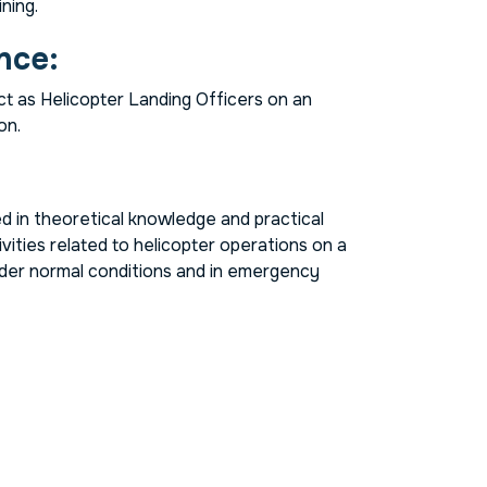
ning.
nce:
t as Helicopter Landing Officers on an
on.
ned in theoretical knowledge and practical
ivities related to helicopter operations on a
under normal conditions and in emergency