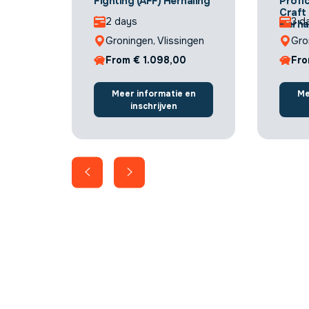
Fighting (AFF) Herhaling
Profic
Craft
2 days
3 d
Herha
Groningen, Vlissingen
Gro
From € 1.098,00
Fro
Meer informatie en
Me
inschrijven