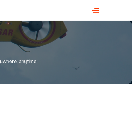
anywhere, anytime