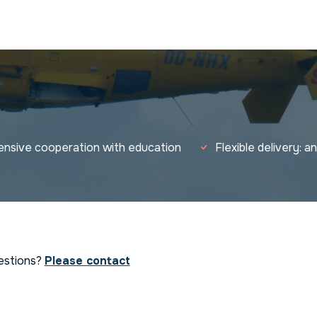
tensive cooperation with education
Flexible delivery: 
estions?
Please contact