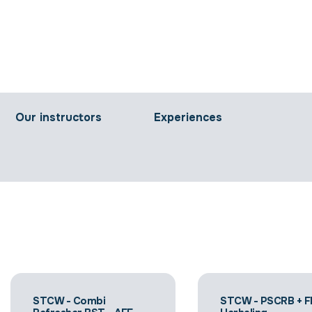
Our instructors
Experiences
STCW - Combi
STCW - PSCRB + F