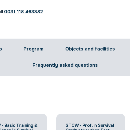
ll
0031 118 463382
o
Program
Objects and facilities
Frequently asked questions
- Basic Training &
STCW - Prof. in Survival