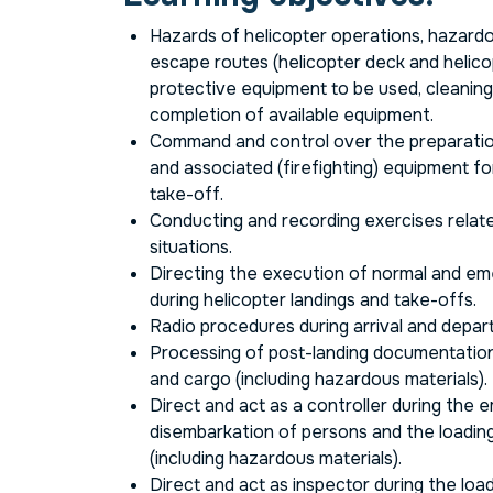
Hazards of helicopter operations, hazard
escape routes (helicopter deck and helicop
protective equipment to be used, cleanin
completion of available equipment.
Command and control over the preparatio
and associated (firefighting) equipment fo
take-off.
Conducting and recording exercises relat
situations.
Directing the execution of normal and e
during helicopter landings and take-offs.
Radio procedures during arrival and depar
Processing of post-landing documentation
and cargo (including hazardous materials).
Direct and act as a controller during the 
disembarkation of persons and the loading
(including hazardous materials).
Direct and act as inspector during the loa