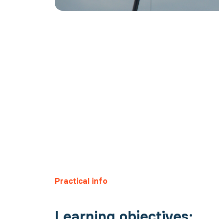
Practical info
Learning objectives: