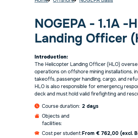
Home
Offshore
NOGEPA Basis
NOGEPA - 1.1A -H
Landing Officer 
Introduction:
The Helicopter Landing Officer (HLO) oversee
operations on offshore mining installations, in
takeoffs, passenger handling, cargo, and refuel
HLO is also responsible for emergency respo
deck and must hold valid firefighting and resc
Course duration:
2 days
Objects and
facilities:
Cost per student:
From € 762,00 (excl. 