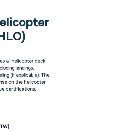
elicopter
(HLO)
s all helicopter deck
cluding landings,
ing (if applicable). The
nse on the helicopter
ue certifications.
BTW)