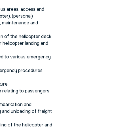
ous areas, access and
ter), (personal)
g, maintenance and
n of the helicopter deck
r helicopter landing and
ed to various emergency
mergency procedures
ture.
 relating to passengers
embarkation and
 and unloading of freight
ding of the helicopter and