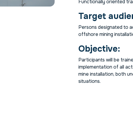
Functionally oriented trai
Target audie
Persons designated to ac
offshore mining installati
Objective:
Participants will be trai
implementation of all act
mine installation, both 
situations.