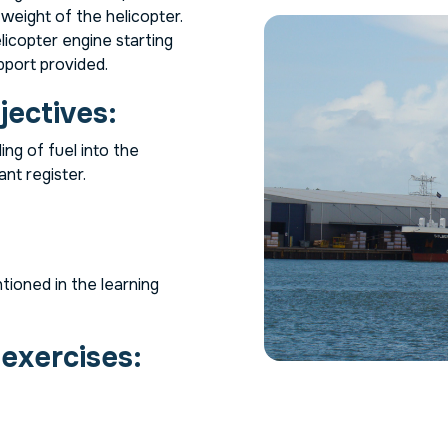
 weight of the helicopter.
icopter engine starting
pport provided.
jectives:
ing of fuel into the
ant register.
tioned in the learning
 exercises: