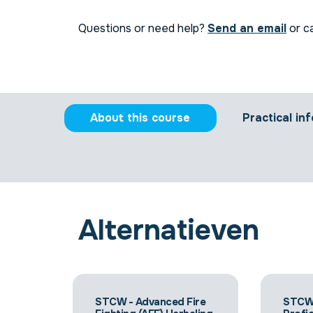
Questions or need help?
Send an email
or ca
About this course
Practical inf
Alternatieven
STCW - Advanced Fire
STCW 