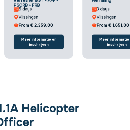
Refresher BST - AFF -
Herhaling
PSCRB + FRB
5 days
3 days
Vlissingen
Vlissingen
From € 2.359,00
From € 1.651,00
Meer informatie en
Meer informatie
inschrijven
inschrijven
.1A Helicopter
fficer