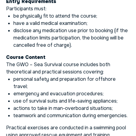
Entry Requirements
Participants must:
be physically fit to attend the course;
have a valid medical examination;
disclose any medication use prior to booking (if the
medication limits participation, the booking will be
cancelled free of charge).
Course Content
The GWO – Sea Survival course includes both
theoretical and practical sessions covering:
personal safety and preparation for offshore
travel;
emergency and evacuation procedures;
use of survival suits and life-saving appliances;
actions to take in man-overboard situations;
teamwork and communication during emergencies.
Practical exercises are conducted in a swimming pool
using approved rescue equipment and training