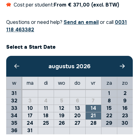
Cost per student:
From € 371,00 (excl. BTW)
Questions or need help?
Send an email
or call
0031
118 463382
Select a Start Date
augustus 2026
w
ma
di
wo
do
vr
za
zo
31
1
2
32
3
4
5
6
7
8
9
33
10
11
12
13
14
15
16
34
17
18
19
20
21
22
23
35
24
25
26
27
28
29
30
36
31