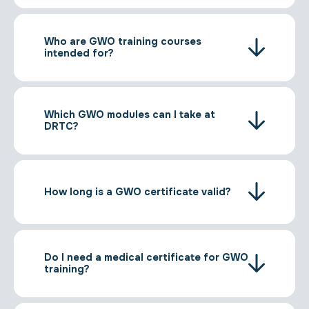
Who are GWO training courses
intended for?
Which GWO modules can I take at
DRTC?
How long is a GWO certificate valid?
Do I need a medical certificate for GWO
training?