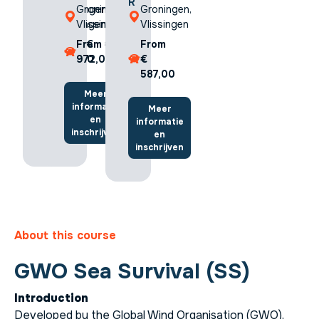
R
R
Groningen,
Groningen,
Groningen,
Vlissingen
Vlissingen
Vlissingen
From €
From €
From
626,00
972,00
€
587,00
Meer
Meer
informatie
informatie
Meer
en
en
informatie
inschrijven
inschrijven
en
inschrijven
About this course
GWO Sea Survival (SS)
Introduction
Developed by the Global Wind Organisation (GWO),