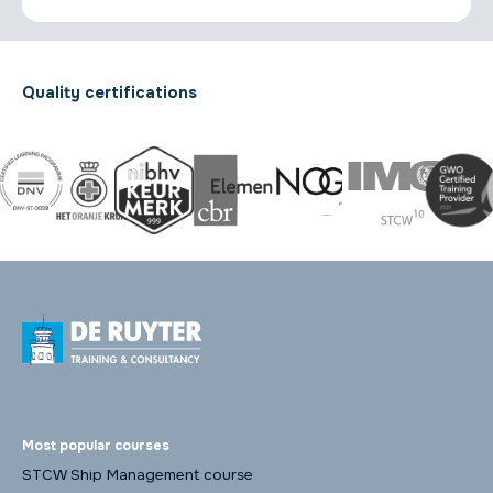
Quality certifications
Most popular courses
STCW Ship Management course