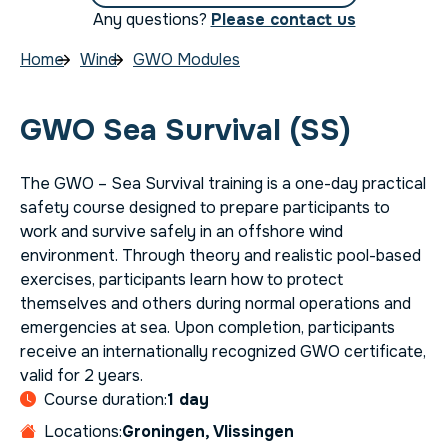
Any questions?
Please contact us
Home
Wind
GWO Modules
GWO Sea Survival (SS)
The GWO – Sea Survival training is a one-day practical
safety course designed to prepare participants to
work and survive safely in an offshore wind
environment. Through theory and realistic pool-based
exercises, participants learn how to protect
themselves and others during normal operations and
emergencies at sea. Upon completion, participants
receive an internationally recognized GWO certificate,
valid for 2 years.
Course duration:
1 day
Locations:
Groningen, Vlissingen