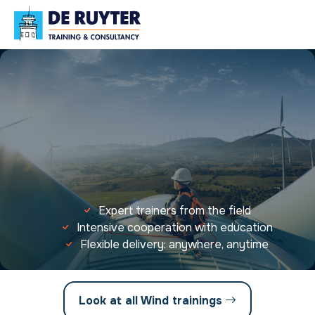
Expert trainers from the field
Intensive cooperation with education
Flexible delivery: anywhere, anytime
Look at all Wind trainings