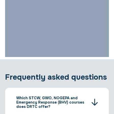
Frequently asked questions
Which STCW, GWO, NOGEPA and
Emergency Response (BHV) courses
does DRTC offer?