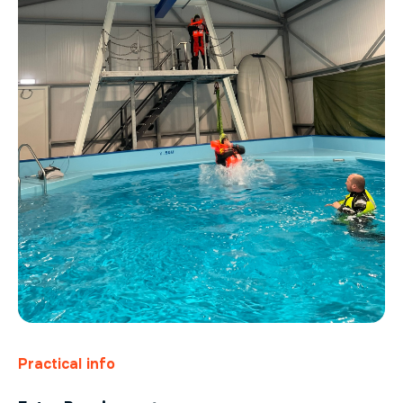
Practical info