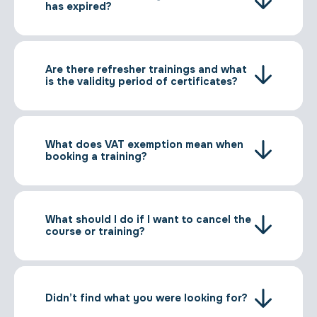
has expired?
Are there refresher trainings and what
is the validity period of certificates?
What does VAT exemption mean when
booking a training?
What should I do if I want to cancel the
course or training?
Didn’t find what you were looking for?