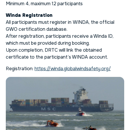
Minimum 4, maximum 12 participants
Winda Registration
All participants must register in
WINDA, the official
GWO certification database.
After registration, participants receive a Winda ID,
which must be provided during booking.
Upon completion, DRTC will link the obtained
certificate to the participant’s WINDA account.
Registration:
https://winda.globalwindsafety.org/