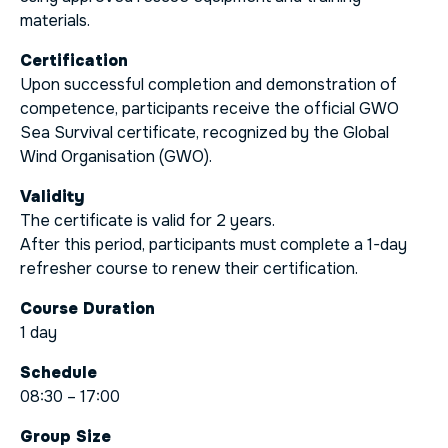
materials.
Certification
Upon successful completion and demonstration of
competence, participants receive the official GWO
Sea Survival certificate, recognized by the Global
Wind Organisation (GWO).
Validity
The certificate is valid for 2 years.
After this period, participants must complete a 1-day
refresher course to renew their certification.
Course Duration
1 day
Schedule
08:30 – 17:00
Group Size