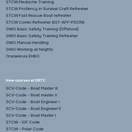
STCW Medische Training
STCW Profiency in Survival Craft Refresher
STCW Fast Rescue Boat refresher
STCW Combi Refresher BST-AFF-PSCRB
GWO Basic Safety Training (Offshore)
GWO Basic Safety Training Refresher
GWO Manual Handling
GWO Working at heights
Oranjekruis EHBO
New courses at DRTC
SCV-Code - Boat Master III
SCV-Code - Boat master II
SCV-Code - Boat Engineer I
SCV-Code - Boat Engineer II
SCV-Code - Boat Master I
STCW - IGF Code
STCW - Polar Code