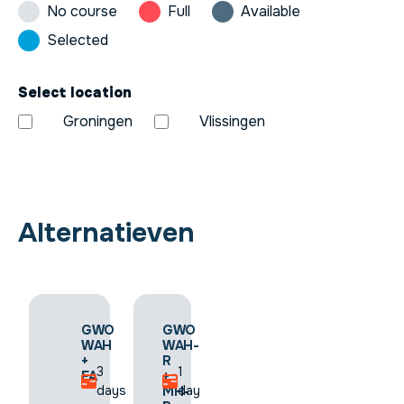
No course
Full
Available
Selected
Select location
Groningen
Vlissingen
Alternatieven
GWO
GWO
GWO
FAW-
WAH
WAH-
R
+
R
1.5
3
1
+
FA
+
days
days
day
SS-
MH-