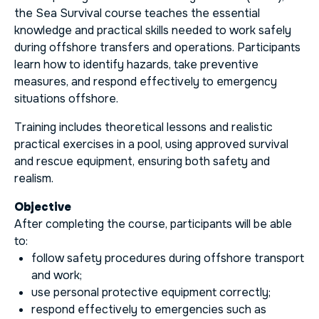
the Sea Survival course teaches the essential
knowledge and practical skills needed to work safely
during offshore transfers and operations. Participants
learn how to identify hazards, take preventive
measures, and respond effectively to emergency
situations offshore.
Training includes theoretical lessons and realistic
practical exercises in a pool, using approved survival
and rescue equipment, ensuring both safety and
realism.
Objective
After completing the course, participants will be able
to:
follow safety procedures during offshore transport
and work;
use personal protective equipment correctly;
respond effectively to emergencies such as