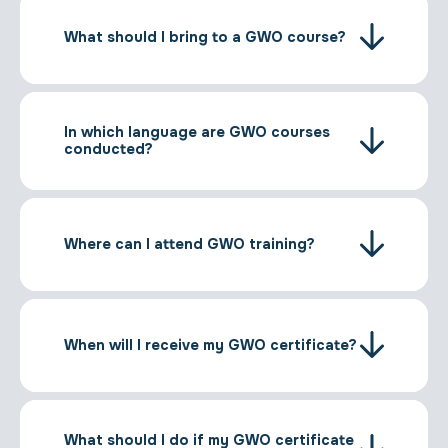
What should I bring to a GWO course?
In which language are GWO courses
conducted?
Where can I attend GWO training?
When will I receive my GWO certificate?
What should I do if my GWO certificate