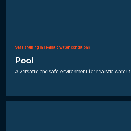
Safe training in realistic water conditions
Pool
A versatile and safe environment for realistic water 