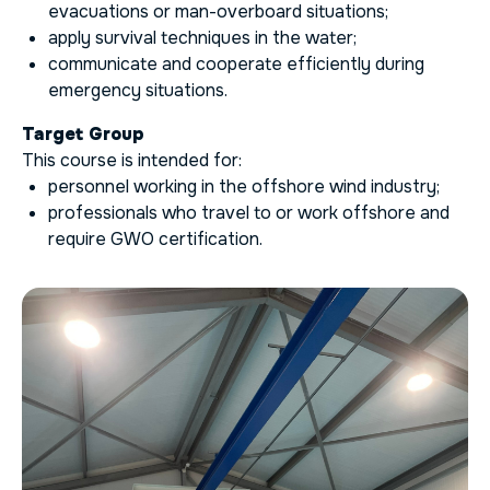
evacuations or man-overboard situations;
apply survival techniques in the water;
communicate and cooperate efficiently during
emergency situations.
Target Group
This course is intended for:
personnel working in the offshore wind industry;
professionals who travel to or work offshore and
require GWO certification.