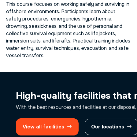
This course focuses on working safely and surviving in
offshore environments. Participants learn about
safety procedures, emergencies, hypothermia,
drowning, seasickness, and the use of personal and
collective survival equipment such as lifejackets,
immersion suits, and liferafts. Practical training includes
water entry, survival techniques, evacuation, and safe
vessel transfers.
High-quality facilities that
With the best resources and facilities at our disposal,
View all facilities
Our locations