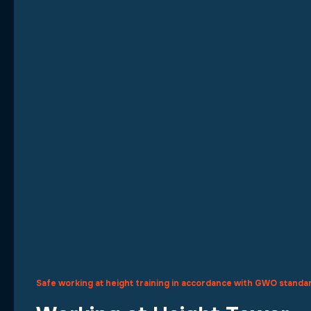
Safe working at height training in accordance with GWO standa