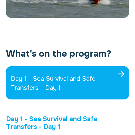
What's on the program?
Day 1 - Sea Survival and Safe
Transfers - Day 1
Day 1 - Sea Survival and Safe
Transfers - Day 1