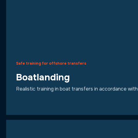
Safe training for offshore transfers
Boatlanding
Realistic training in boat transfers in accordance wi