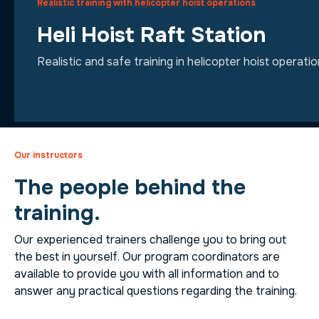
Realistic training with helicopter hoist operations
Heli Hoist Raft Station
Realistic and safe training in helicopter hoist operati
Our instructors
The people behind the
training.
Our experienced trainers challenge you to bring out
the best in yourself. Our program coordinators are
available to provide you with all information and to
answer any practical questions regarding the training.