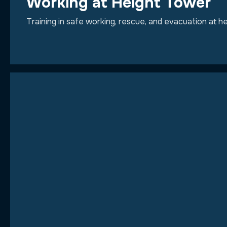
Working at Height Tower
Training in safe working, rescue, and evacuation at 