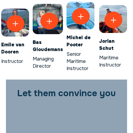
Michel de
Jorian
Bas
Emile van
Pooter
Schut
Gloudemans
Dooren
Senior
Maritime
Managing
Instructor
Maritime
Instructor
Director
Instructor
Let them convince you