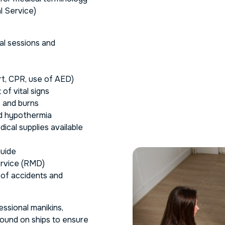
l Service)
cal sessions and
rt, CPR, use of AED)
of vital signs
, and burns
nd hypothermia
ical supplies available
guide
ervice (RMD)
 of accidents and
ssional manikins,
 found on ships to ensure