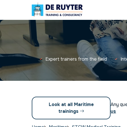
Expert trainers from the field
In
Look at all Maritime
Any qu
trainings
us