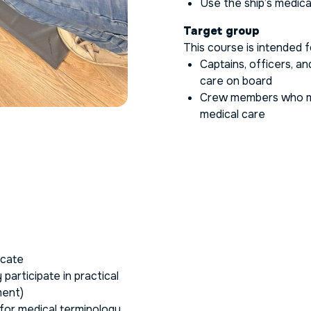
Use the ship’s medic
Target group
This course is intended f
Captains, officers, a
care on board
Crew members who m
medical care
icate
participate in practical
ment)
for medical terminology