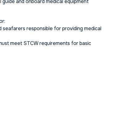
al guide and onboard medical equipment
or:
nd seafarers responsible for providing medical
ust meet STCW requirements for basic