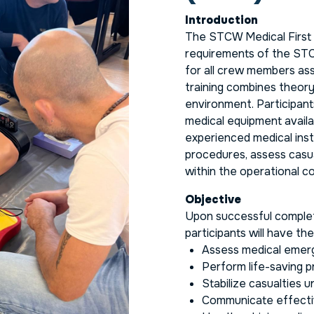
Introduction
The STCW Medical First 
requirements of the STC
for all crew members as
training combines theory 
environment. Participant
medical equipment availa
experienced medical inst
procedures, assess casua
within the operational co
Objective
Upon successful complet
participants will have th
Assess medical emerge
Perform life-saving 
Stabilize casualties un
Communicate effectiv