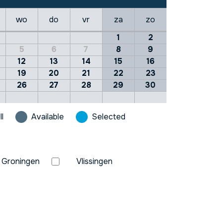
wo
do
vr
za
zo
1
2
5
6
7
8
9
12
13
14
15
16
19
20
21
22
23
26
27
28
29
30
ll
Available
Selected
Groningen
Vlissingen