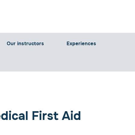
Our instructors
Experiences
ical First Aid