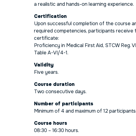
a realistic and hands-on learning experience.
Certification
Upon successful completion of the course a
required competencies, participants receive t
certificate:
Proficiency in Medical First Aid, STCW Reg. V
Table A-VI/4-1.
Validity
Five years.
Course duration
Two consecutive days.
Number of participants
Minimum of 4 and maximum of 12 participants
Course hours
08:30 – 16:30 hours.