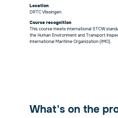
Location
DRTC Vlissingen.
Course recognition
This course meets international STCW standa
the Human Environment and Transport Inspec
International Maritime Organization (IMO).
What's on the pr