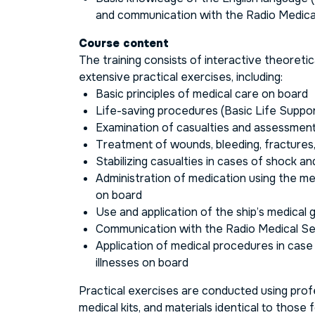
and communication with the Radio Medica
Course content
The training consists of interactive theoreti
extensive practical exercises, including:
Basic principles of medical care on board
Life-saving procedures (Basic Life Suppo
Examination of casualties and assessment 
Treatment of wounds, bleeding, fractures
Stabilizing casualties in cases of shock a
Administration of medication using the med
on board
Use and application of the ship’s medical 
Communication with the Radio Medical S
Application of medical procedures in case
illnesses on board
Practical exercises are conducted using profe
medical kits, and materials identical to those