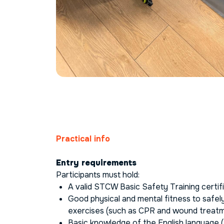
Practical info
Entry requirements
Participants must hold:
A valid STCW Basic Safety Training certif
Good physical and mental fitness to safely 
exercises (such as CPR and wound treat
Basic knowledge of the English language (