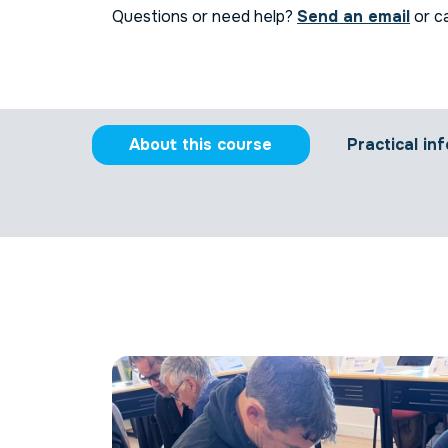
Questions or need help?
Send an email
or ca
About this course
Practical inf