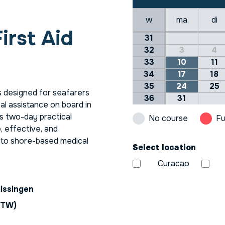
w
ma
di
irst Aid
31
32
3
4
33
10
11
34
17
18
35
24
25
s designed for seafarers
36
31
cal assistance on board in
is two-day practical
No course
Fu
e, effective, and
s to shore-based medical
Select location
Curacao
lissingen
BTW)