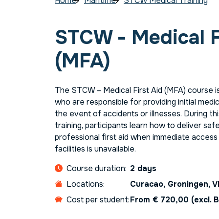
Home
Maritime
STCW Medical Training
STCW - Medical F
(MFA)
The STCW – Medical First Aid (MFA) course i
who are responsible for providing initial medi
the event of accidents or illnesses. During th
training, participants learn how to deliver saf
professional first aid when immediate acces
facilities is unavailable.
Course duration:
2 days
Locations:
Curacao, Groningen, V
Cost per student:
From € 720,00 (excl. 