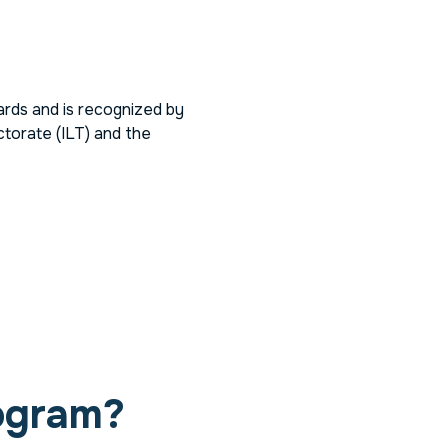
rds and is recognized by
torate (ILT) and the
ogram?