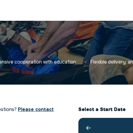
tensive cooperation with education
Flexible delivery: 
estions?
Please contact
Select a Start Date