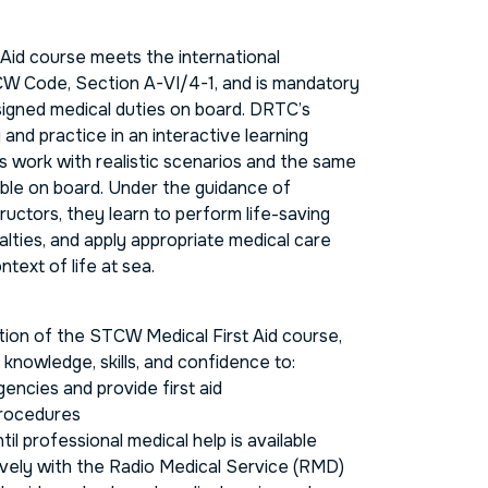
Aid course meets the international
W Code, Section A-VI/4-1, and is mandatory
signed medical duties on board. DRTC’s
and practice in an interactive learning
s work with realistic scenarios and the same
ble on board. Under the guidance of
ructors, they learn to perform life-saving
lties, and apply appropriate medical care
ntext of life at sea.
ion of the STCW Medical First Aid course,
e knowledge, skills, and confidence to:
ncies and provide first aid
procedures
til professional medical help is available
ely with the Radio Medical Service (RMD)