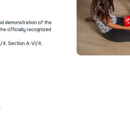
nd demonstration of the
he officially recognized
I/4, Section A-VI/4,
.