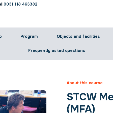
ll
0031 118 463382
o
Program
Objects and facilities
Frequently asked questions
About this course
STCW Med
(MFA)