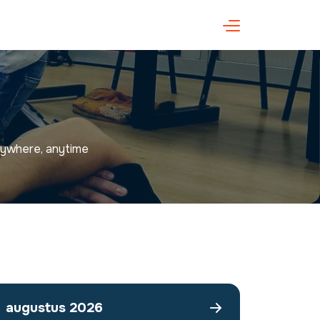
anywhere, anytime
augustus 2026