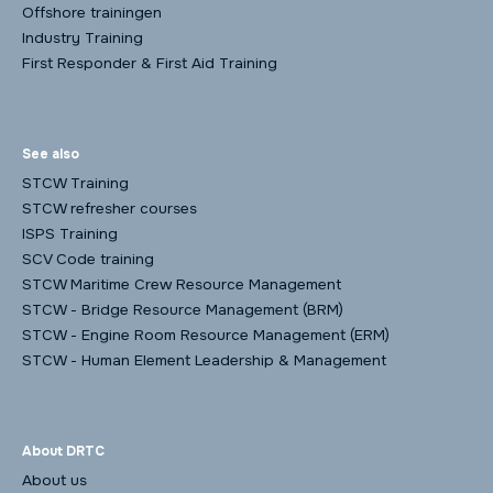
Offshore trainingen
Industry Training
First Responder & First Aid Training
See also
STCW Training
STCW refresher courses
ISPS Training
SCV Code training
STCW Maritime Crew Resource Management
STCW - Bridge Resource Management (BRM)
STCW - Engine Room Resource Management (ERM)
STCW - Human Element Leadership & Management
About DRTC
About us