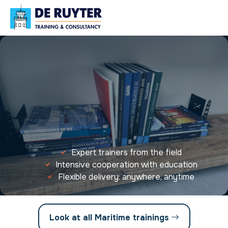
Expert trainers from the field
Intensive cooperation with education
Flexible delivery: anywhere, anytime
Look at all Maritime trainings