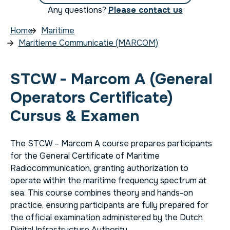
Any questions?
Please contact us
Home
Maritime
Maritieme Communicatie (MARCOM)
STCW - Marcom A (General
Operators Certificate)
Cursus & Examen
The STCW – Marcom A course prepares participants
for the General Certificate of Maritime
Radiocommunication, granting authorization to
operate within the maritime frequency spectrum at
sea. This course combines theory and hands-on
practice, ensuring participants are fully prepared for
the official examination administered by the Dutch
Digital Infrastructure Authority.