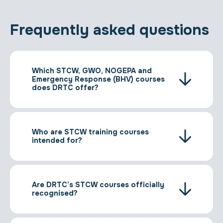
Frequently asked questions
Which STCW, GWO, NOGEPA and
Emergency Response (BHV) courses
does DRTC offer?
Who are STCW training courses
intended for?
Are DRTC’s STCW courses officially
recognised?