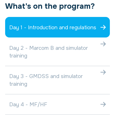
What's on the program?
Day 1 - Introduction and regulations
Day 2 - Marcom B and simulator
training
Day 3 - GMDSS and simulator
training
Day 4 - MF/HF