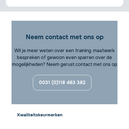
Neem contact met ons op
Wil je meer weten over een training, maatwerk
bespreken of gewoon even sparren over de
mogelijkheden? Neem gerust contact met ons op
0031 (0)118 463 382
Kwaliteitskeurmerken