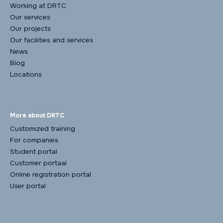
Working at DRTC
Our services
Our projects
Our facilities and services
News
Blog
Locations
More about DRTC
Customized training
For companies
Student portal
Customer portaal
Online registration portal
User portal