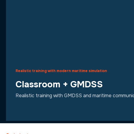
Realistic training with modern maritime simulation
Classroom + GMDSS
Realistic training with GMDSS and maritime communic