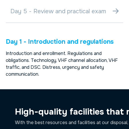
Day 5 - Review and practical exam
Day 1 - Introduction and regulations
Introduction and enrollment. Regulations and
obligations. Technology, VHF channel allocation, VHF
traffic, and DSC. Distress, urgency and safety
communication.
High-quality facilities that
With the best resources and facilities at our disposal,