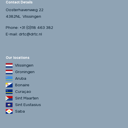
Contact Details
Oosterhavenweg 22
4382NL Vlissingen
Phone:
+31 (0)118 463 382
E-mail:
drtc@drtc.nl
Our locations
Vlissingen
Groningen
Aruba
Bonaire
Curaçao
Sint Maarten
Sint Eustasius
Saba