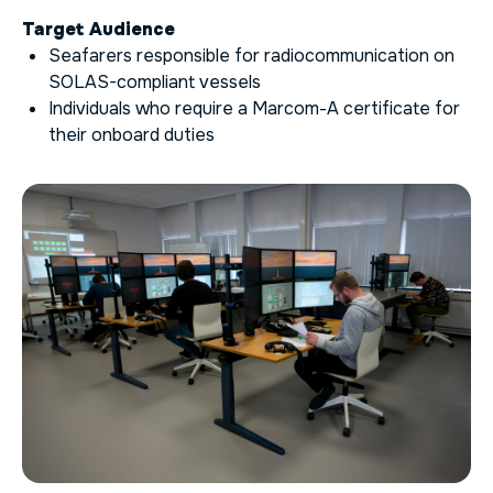
Target Audience
Seafarers responsible for radiocommunication on
SOLAS-compliant vessels
Individuals who require a Marcom-A certificate for
their onboard duties