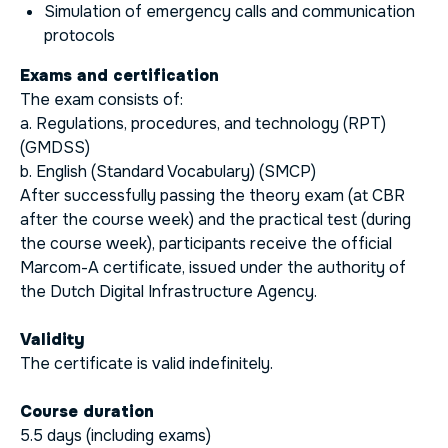
Simulation of emergency calls and communication
protocols
Exams and certification
The exam consists of:
a. Regulations, procedures, and technology (RPT)
(GMDSS)
b. English (Standard Vocabulary) (SMCP)
After successfully passing the theory exam (at CBR
after the course week) and the practical test (during
the course week), participants receive the official
Marcom-A certificate, issued under the authority of
the Dutch Digital Infrastructure Agency.
Validity
The certificate is valid indefinitely.
Course duration
5.5 days (including exams)