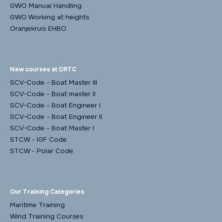
GWO Manual Handling
GWO Working at heights
Oranjekruis EHBO
New courses at DRTC
SCV-Code - Boat Master III
SCV-Code - Boat master II
SCV-Code - Boat Engineer I
SCV-Code - Boat Engineer II
SCV-Code - Boat Master I
STCW - IGF Code
STCW - Polar Code
Our Training Categories
Maritime Training
Wind Training Courses