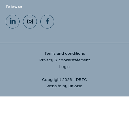
Follow us
Terms and conditions
Privacy & cookiestatement
Login
Copyright 2026 - DRTC
website by
BitWise