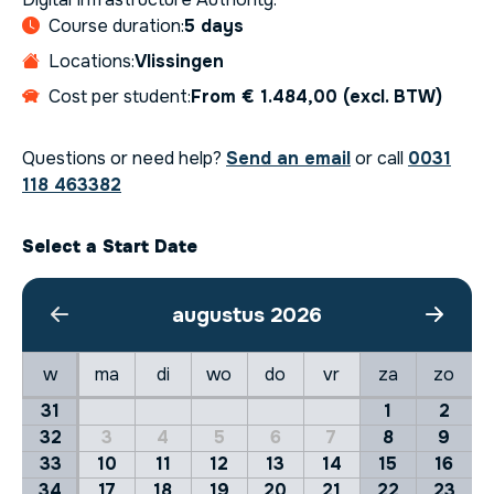
Course duration:
5 days
Locations:
Vlissingen
Cost per student:
From € 1.484,00 (excl. BTW)
Questions or need help?
Send an email
or call
0031
118 463382
Select a Start Date
augustus 2026
w
ma
di
wo
do
vr
za
zo
31
1
2
32
3
4
5
6
7
8
9
33
10
11
12
13
14
15
16
34
17
18
19
20
21
22
23