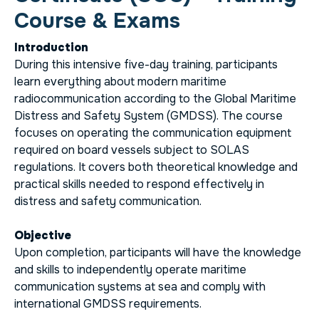
Course & Exams
Introduction
During this intensive five-day training, participants
learn everything about modern maritime
radiocommunication according to the Global Maritime
Distress and Safety System (GMDSS). The course
focuses on operating the communication equipment
required on board vessels subject to SOLAS
regulations. It covers both theoretical knowledge and
practical skills needed to respond effectively in
distress and safety communication.
Objective
Upon completion, participants will have the knowledge
and skills to independently operate maritime
communication systems at sea and comply with
international GMDSS requirements.