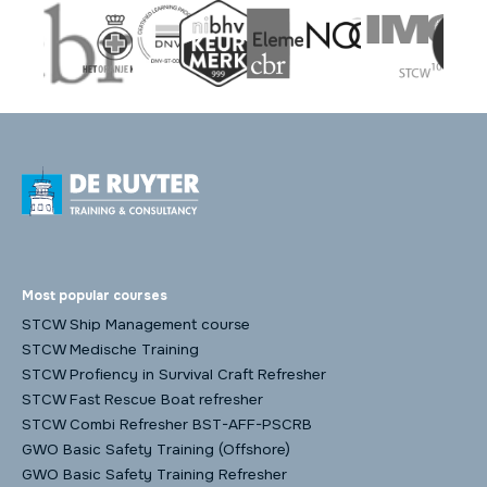
Most popular courses
STCW Ship Management course
STCW Medische Training
STCW Profiency in Survival Craft Refresher
STCW Fast Rescue Boat refresher
STCW Combi Refresher BST-AFF-PSCRB
GWO Basic Safety Training (Offshore)
GWO Basic Safety Training Refresher