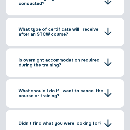
conducted?
What type of certificate will I receive
after an STCW course?
Is overnight accommodation required
during the training?
What should I do if I want to cancel the
course or training?
Didn’t find what you were looking for?