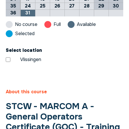
35
24
25
26
27
28
29
30
36
31
No course
Full
Available
Selected
Select location
Vlissingen
About this course
STCW - MARCOM A -
General Operators
Certificate (GOC) - Training