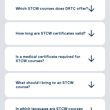
Which STCW courses does DRTC offer?
How long are STCW certificates valid?
Is a medical certificate required for
STCW courses?
What should I bring to an STCW
course?
In which language are STCW courses