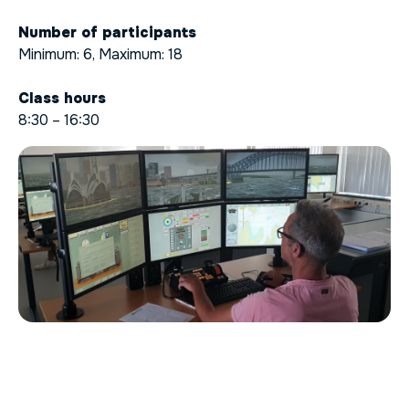
Number of participants
Minimum: 6, Maximum: 18
Class hours
8:30 – 16:30