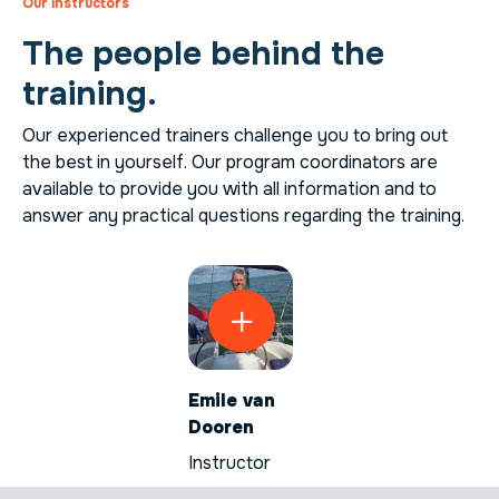
Our instructors
The people behind the
training.
Our experienced trainers challenge you to bring out
the best in yourself. Our program coordinators are
available to provide you with all information and to
answer any practical questions regarding the training.
Emile van
Dooren
Instructor