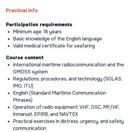
Practical info
Participation requirements
Minimum age: 18 years
Basic knowledge of the English language
Valid medical certificate for seafaring
Course content
International maritime radiocommunication and the
GMDSS system
Regulations, procedures, and technology (SOLAS,
IMO, ITU)
English (Standard Maritime Communication
Phrases)
Operation of radio equipment: VHF, DSC, MF/HF,
Inmarsat, EPIRB, and NAVTEX
Practical exercises in distress, urgency, and safety
communication