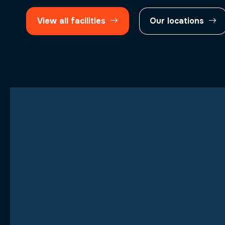
View all facilities
Our locations