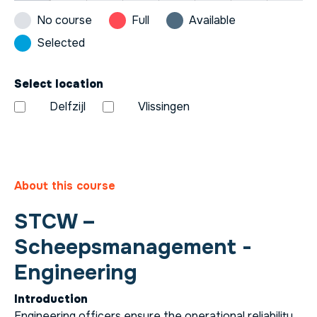
No course
Full
Available
Selected
Select location
Delfzijl
Vlissingen
About this course
STCW –
Scheepsmanagement -
Engineering
Introduction
Engineering officers ensure the operational reliability