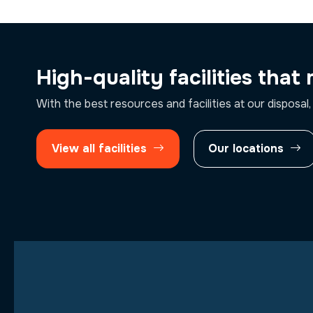
High-quality facilities that
With the best resources and facilities at our disposal,
View all facilities
Our locations