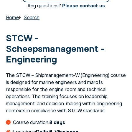
Any questions?
Please contact us
Home
Search
STCW -
Scheepsmanagement -
Engineering
The STCW – Shipmanagement-W (Engineering) course
is designed for marine engineers and marofs
responsible for the engine room and technical
operations. The training focuses on leadership,
management, and decision-making within engineering
contexts in compliance with STCW standards.
Course duration:
8 days
Locations:
Delfzijl, Vlissingen