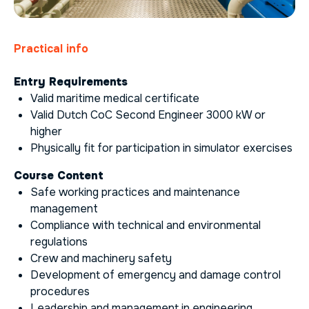
Practical info
Entry Requirements
Valid maritime medical certificate
Valid Dutch CoC Second Engineer 3000 kW or
higher
Physically fit for participation in simulator exercises
Course Content
Safe working practices and maintenance
management
Compliance with technical and environmental
regulations
Crew and machinery safety
Development of emergency and damage control
procedures
Leadership and management in engineering