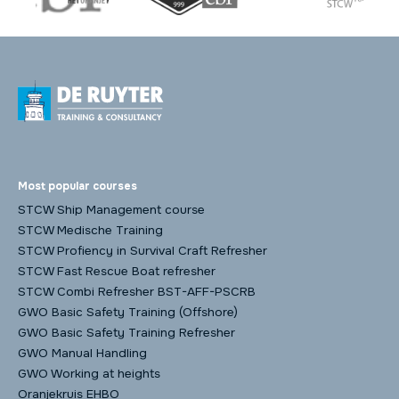
Most popular courses
STCW Ship Management course
STCW Medische Training
STCW Profiency in Survival Craft Refresher
STCW Fast Rescue Boat refresher
STCW Combi Refresher BST-AFF-PSCRB
GWO Basic Safety Training (Offshore)
GWO Basic Safety Training Refresher
GWO Manual Handling
GWO Working at heights
Oranjekruis EHBO