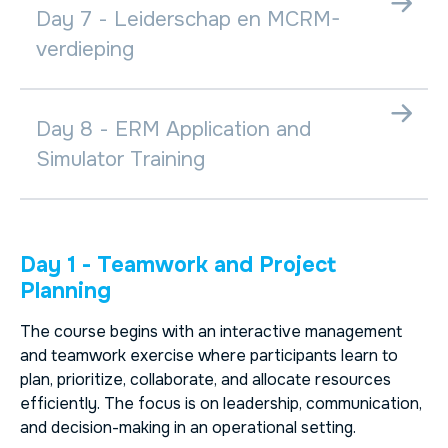
Day 7 - Leiderschap en MCRM-
verdieping
Day 8 - ERM Application and
Simulator Training
Day 1 - Teamwork and Project
Planning
The course begins with an interactive management
and teamwork exercise where participants learn to
plan, prioritize, collaborate, and allocate resources
efficiently. The focus is on leadership, communication,
and decision-making in an operational setting.