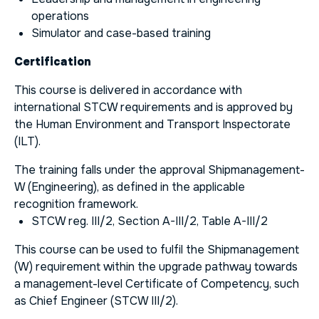
operations
Simulator and case-based training
Certification
This course is delivered in accordance with
international STCW requirements and is approved by
the Human Environment and Transport Inspectorate
(ILT).
The training falls under the approval Shipmanagement-
W (Engineering), as defined in the applicable
recognition framework.
STCW reg. III/2, Section A-III/2, Table A-III/2
This course can be used to fulfil the
Shipmanagement
(W)
requirement within the upgrade pathway towards
a management-level Certificate of Competency, such
as Chief Engineer (STCW III/2).