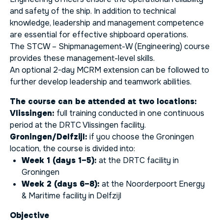
and safety of the ship. In addition to technical
knowledge, leadership and management competence
are essential for effective shipboard operations.
The STCW – Shipmanagement-W (Engineering) course
provides these management-level skills.
An optional 2-day MCRM extension can be followed to
further develop leadership and teamwork abilities.
The course can be attended at two locations:
Vlissingen:
full training conducted in one continuous
period at the DRTC Vlissingen facility.
Groningen/Delfzijl:
if you choose the Groningen
location, the course is divided into:
Week 1 (days 1–5):
at the DRTC facility in
Groningen
Week 2 (days 6–8):
at the Noorderpoort Energy
& Maritime facility in Delfzijl
Objective