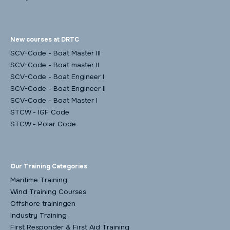
New courses at DRTC
SCV-Code - Boat Master III
SCV-Code - Boat master II
SCV-Code - Boat Engineer I
SCV-Code - Boat Engineer II
SCV-Code - Boat Master I
STCW - IGF Code
STCW - Polar Code
Our Training Categories
Maritime Training
Wind Training Courses
Offshore trainingen
Industry Training
First Responder & First Aid Training