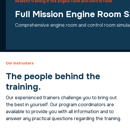
Realistic training in the engine room and control room
Full Mission Engine Room S
Comprehensive engine room and control room simulatio
Our instructors
The people behind the
training.
Our experienced trainers challenge you to bring out
the best in yourself. Our program coordinators are
available to provide you with all information and to
answer any practical questions regarding the training.