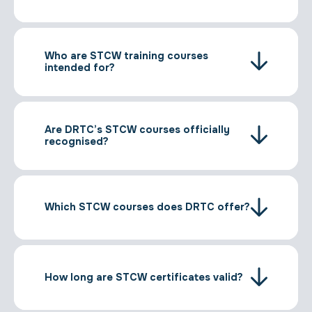
Who are STCW training courses
intended for?
Are DRTC’s STCW courses officially
recognised?
Which STCW courses does DRTC offer?
How long are STCW certificates valid?