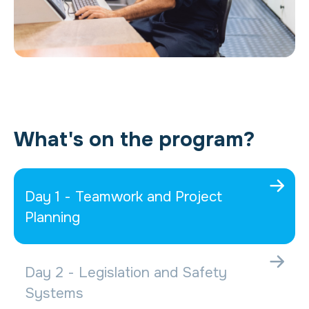
What's on the program?
Day 1 - Teamwork and Project
Planning
Day 2 - Legislation and Safety
Systems