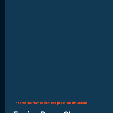
Theoretical foundation and practical simulation