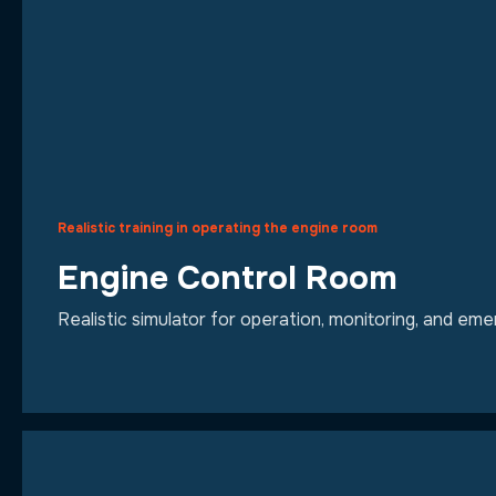
Realistic training in operating the engine room
Engine Control Room
Realistic simulator for operation, monitoring, and e