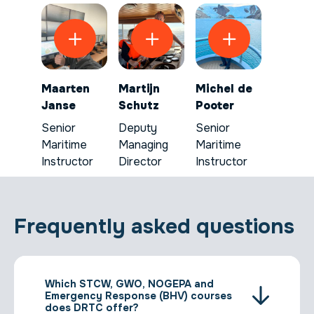
Maarten
Martijn
Michel de
Janse
Schutz
Pooter
Senior
Deputy
Senior
Maritime
Managing
Maritime
Instructor
Director
Instructor
Frequently asked questions
Which STCW, GWO, NOGEPA and
Emergency Response (BHV) courses
does DRTC offer?