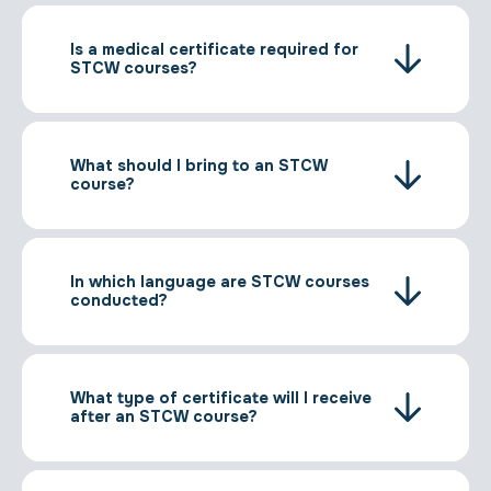
Is a medical certificate required for
STCW courses?
What should I bring to an STCW
course?
In which language are STCW courses
conducted?
What type of certificate will I receive
after an STCW course?