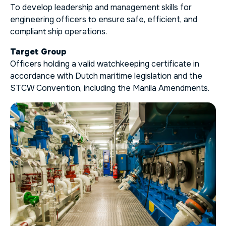
To develop leadership and management skills for
engineering officers to ensure safe, efficient, and
compliant ship operations.
Target Group
Officers holding a valid watchkeeping certificate in
accordance with Dutch maritime legislation and the
STCW Convention, including the Manila Amendments.