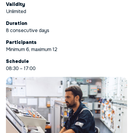
Validity
Unlimited
Duration
8 consecutive days
Participants
Minimum 6, maximum 12
Schedule
08:30 – 17:00