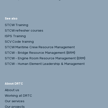
See also
STCW Training
STCW refresher courses
ISPS Training
SCV Code training
STCW Maritime Crew Resource Management
STCW - Bridge Resource Management (BRM)
STCW - Engine Room Resource Management (ERM)
STCW - Human Element Leadership & Management
About DRTC
About us
Working at DRTC
Our services
Our projects