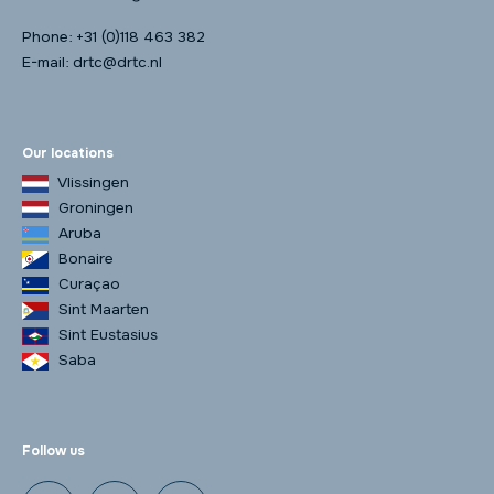
Phone:
+31 (0)118 463 382
E-mail:
drtc@drtc.nl
Our locations
Vlissingen
Groningen
Aruba
Bonaire
Curaçao
Sint Maarten
Sint Eustasius
Saba
Follow us