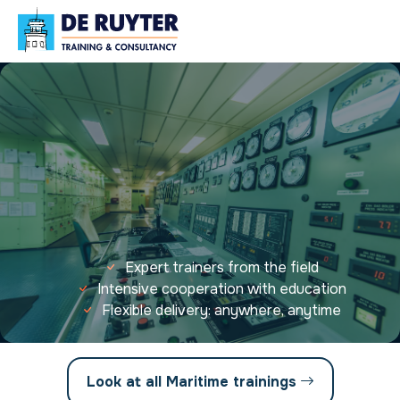
Expert trainers from the field
Intensive cooperation with education
Flexible delivery: anywhere, anytime
Look at all Maritime trainings