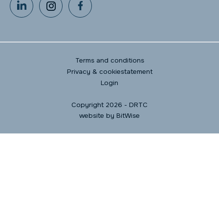
Terms and conditions
Privacy & cookiestatement
Login
Copyright 2026 - DRTC
website by
BitWise