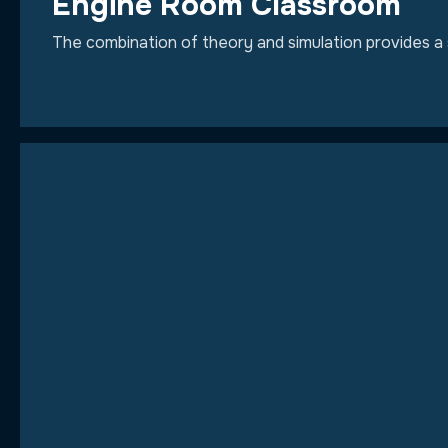
Engine Room Classroom
The combination of theory and simulation provides a 