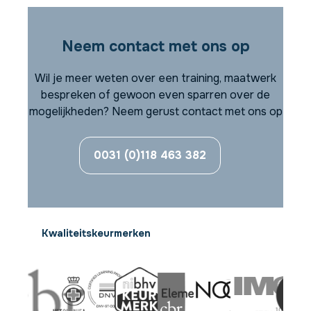
Neem contact met ons op
Wil je meer weten over een training, maatwerk
bespreken of gewoon even sparren over de
mogelijkheden? Neem gerust contact met ons op
0031 (0)118 463 382
Kwaliteitskeurmerken