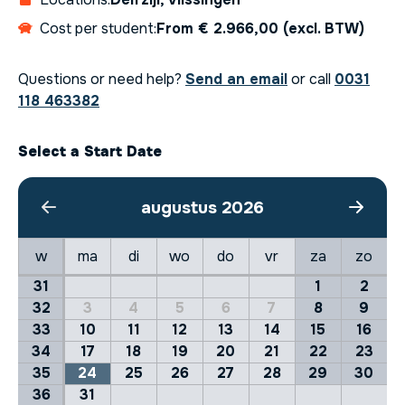
Cost per student:
From € 2.966,00 (excl. BTW)
Questions or need help?
Send an email
or call
0031
118 463382
Select a Start Date
augustus 2026
w
ma
di
wo
do
vr
za
zo
31
1
2
32
3
4
5
6
7
8
9
33
10
11
12
13
14
15
16
34
17
18
19
20
21
22
23
35
24
25
26
27
28
29
30
36
31