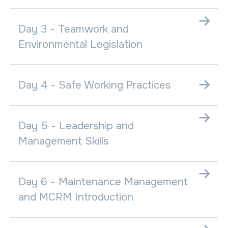
Day 3 - Teamwork and
Environmental Legislation
Day 4 - Safe Working Practices
Day 5 - Leadership and
Management Skills
Day 6 - Maintenance Management
and MCRM Introduction