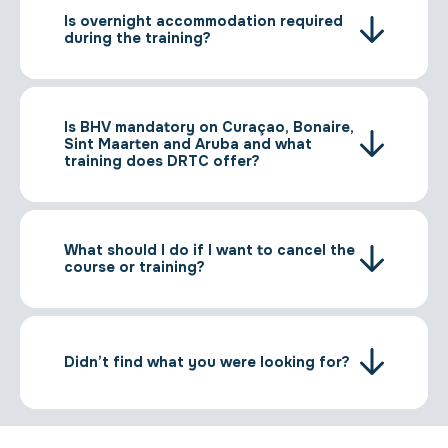
Is overnight accommodation required
during the training?
Is BHV mandatory on Curaçao, Bonaire,
Sint Maarten and Aruba and what
training does DRTC offer?
What should I do if I want to cancel the
course or training?
Didn’t find what you were looking for?