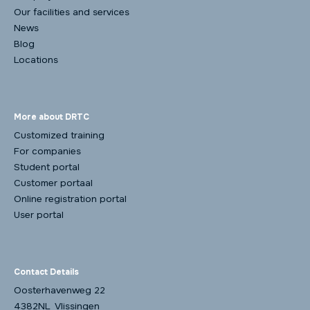
Our facilities and services
News
Blog
Locations
More about DRTC
Customized training
For companies
Student portal
Customer portaal
Online registration portal
User portal
Contact Details
Oosterhavenweg 22
4382NL Vlissingen