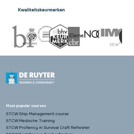
Kwaliteitskeurmerken
Most popular courses
STCW Ship Management course
STCW Medische Training
STCW Profiency in Survival Craft Refresher