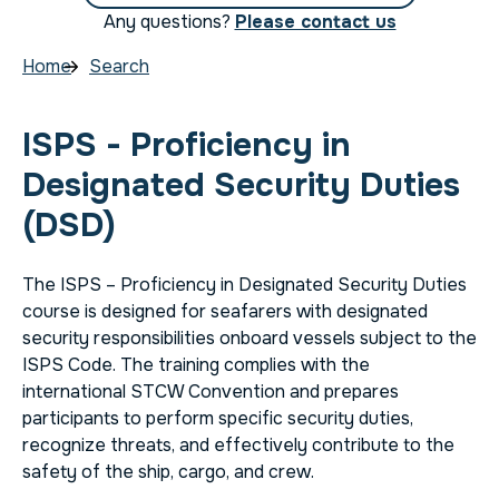
Any questions?
Please contact us
Home
Search
ISPS - Proficiency in
Designated Security Duties
(DSD)
The ISPS – Proficiency in Designated Security Duties
course is designed for seafarers with designated
security responsibilities onboard vessels subject to the
ISPS Code. The training complies with the
international STCW Convention and prepares
participants to perform specific security duties,
recognize threats, and effectively contribute to the
safety of the ship, cargo, and crew.