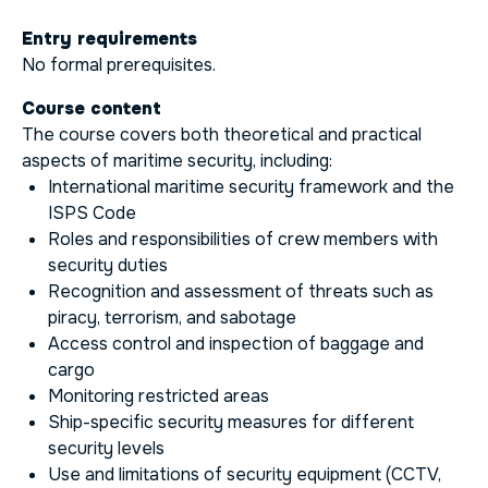
Entry requirements
No formal prerequisites.
Course content
The course covers both theoretical and practical
aspects of maritime security, including:
International maritime security framework and the
ISPS Code
Roles and responsibilities of crew members with
security duties
Recognition and assessment of threats such as
piracy, terrorism, and sabotage
Access control and inspection of baggage and
cargo
Monitoring restricted areas
Ship-specific security measures for different
security levels
Use and limitations of security equipment (CCTV,