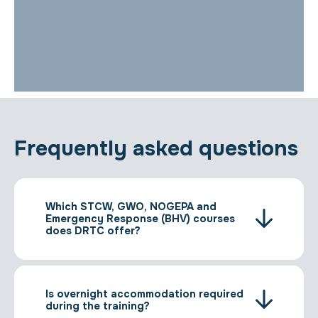
Frequently asked questions
Which STCW, GWO, NOGEPA and
Emergency Response (BHV) courses
does DRTC offer?
Is overnight accommodation required
during the training?