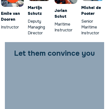
Martijn
Michel de
Jorian
Emile van
Schutz
Pooter
Schut
Dooren
Deputy
Senior
Maritime
Instructor
Managing
Maritime
Instructor
Director
Instructor
Let them convince you