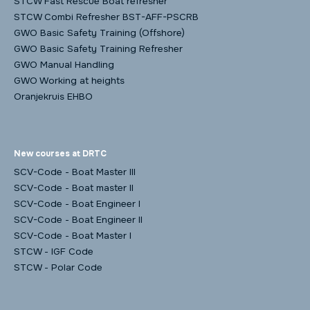
STCW Fast Rescue Boat refresher
STCW Combi Refresher BST-AFF-PSCRB
GWO Basic Safety Training (Offshore)
GWO Basic Safety Training Refresher
GWO Manual Handling
GWO Working at heights
Oranjekruis EHBO
New courses at DRTC
SCV-Code - Boat Master III
SCV-Code - Boat master II
SCV-Code - Boat Engineer I
SCV-Code - Boat Engineer II
SCV-Code - Boat Master I
STCW - IGF Code
STCW - Polar Code