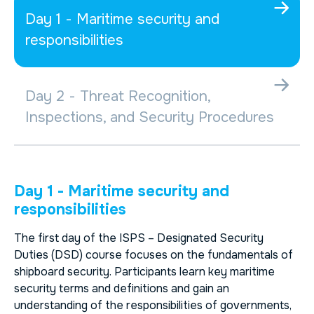
Day 1 - Maritime security and
responsibilities
Day 2 - Threat Recognition,
Inspections, and Security Procedures
Day 1 - Maritime security and
responsibilities
The first day of the
ISPS – Designated Security
Duties (DSD)
course focuses on the fundamentals of
shipboard security. Participants learn key maritime
security terms and definitions and gain an
understanding of the responsibilities of governments,