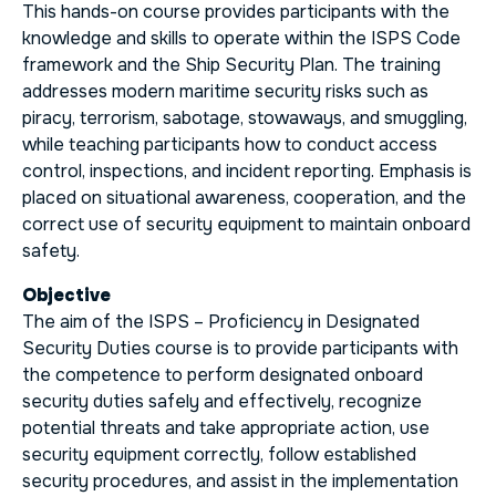
This hands-on course provides participants with the
knowledge and skills to operate within the ISPS Code
framework and the Ship Security Plan. The training
addresses modern maritime security risks such as
piracy, terrorism, sabotage, stowaways, and smuggling,
while teaching participants how to conduct access
control, inspections, and incident reporting. Emphasis is
placed on situational awareness, cooperation, and the
correct use of security equipment to maintain onboard
safety.
Objective
The aim of the ISPS – Proficiency in Designated
Security Duties course is to provide participants with
the competence to perform designated onboard
security duties safely and effectively, recognize
potential threats and take appropriate action, use
security equipment correctly, follow established
security procedures, and assist in the implementation