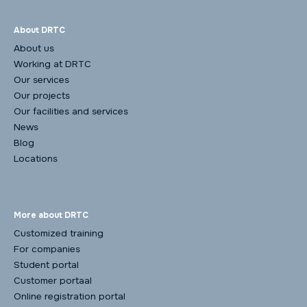
About DRTC
About us
Working at DRTC
Our services
Our projects
Our facilities and services
News
Blog
Locations
More about DRTC
Customized training
For companies
Student portal
Customer portaal
Online registration portal