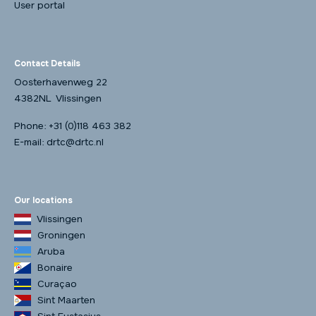
User portal
Contact Details
Oosterhavenweg 22
4382NL Vlissingen
Phone:
+31 (0)118 463 382
E-mail:
drtc@drtc.nl
Our locations
Vlissingen
Groningen
Aruba
Bonaire
Curaçao
Sint Maarten