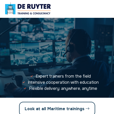
Expert trainers from the field
Intensive cooperation with education
Flexible delivery: anywhere, anytime
Look at all Maritime trainings