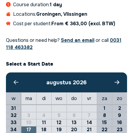
Course duration:
1 day
Locations:
Groningen, Vlissingen
Cost per student:
From € 363,00 (excl. BTW)
Questions or need help?
Send an email
or call
0031
118 463382
Select a Start Date
augustus 2026
w
ma
di
wo
do
vr
za
zo
31
1
2
32
3
4
5
6
7
8
9
33
10
11
12
13
14
15
16
34
17
18
19
20
21
22
23