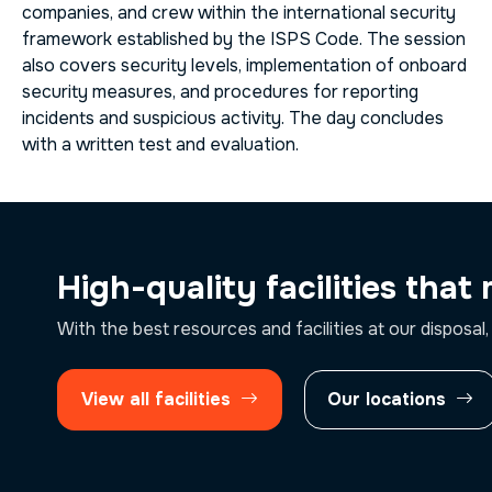
companies, and crew within the international security
framework established by the ISPS Code. The session
also covers security levels, implementation of onboard
security measures, and procedures for reporting
incidents and suspicious activity. The day concludes
with a written test and evaluation.
High-quality facilities that
With the best resources and facilities at our disposal,
View all facilities
Our locations