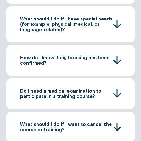
What should I do if I have special needs
(for example, physical, medical, or
language-related)?
How do I know if my booking has been
confirmed?
Do I need a medical examination to
participate in a training course?
What should I do if I want to cancel the
course or training?