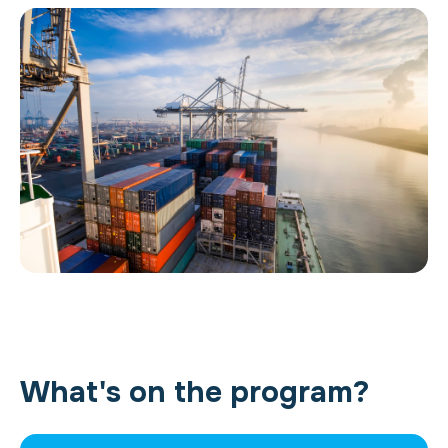
What's on the program?