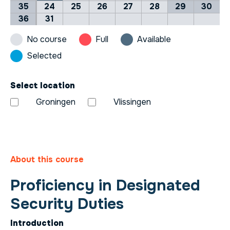
35
24
25
26
27
28
29
30
36
31
No course
Full
Available
Selected
Select location
Groningen
Vlissingen
About this course
Proficiency in Designated
Security Duties
Introduction