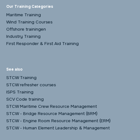
Our Training Categories
Maritime Training
Wind Training Courses
Offshore trainingen
Industry Training
First Responder & First Aid Training
See also
STCW Training
STCW refresher courses
ISPS Training
SCV Code training
STCW Maritime Crew Resource Management
STCW - Bridge Resource Management (BRM)
STCW - Engine Room Resource Management (ERM)
STCW - Human Element Leadership & Management