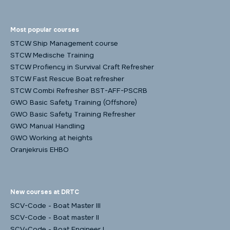
Most popular courses
STCW Ship Management course
STCW Medische Training
STCW Profiency in Survival Craft Refresher
STCW Fast Rescue Boat refresher
STCW Combi Refresher BST-AFF-PSCRB
GWO Basic Safety Training (Offshore)
GWO Basic Safety Training Refresher
GWO Manual Handling
GWO Working at heights
Oranjekruis EHBO
New courses at DRTC
SCV-Code - Boat Master III
SCV-Code - Boat master II
SCV-Code - Boat Engineer I