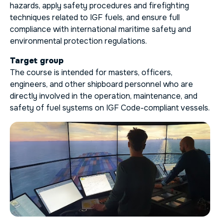
hazards, apply safety procedures and firefighting
techniques related to IGF fuels, and ensure full
compliance with international maritime safety and
environmental protection regulations.
Target group
The course is intended for masters, officers,
engineers, and other shipboard personnel who are
directly involved in the operation, maintenance, and
safety of fuel systems on IGF Code-compliant vessels.