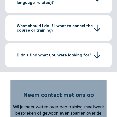
language-related)?
What should I do if I want to cancel the
course or training?
Didn’t find what you were looking for?
Neem contact met ons op
Wil je meer weten over een training, maatwerk
bespreken of gewoon even sparren over de