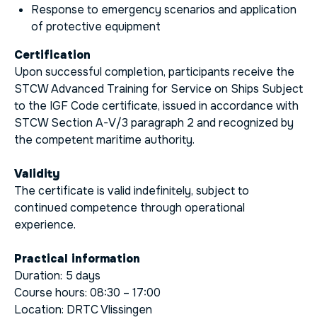
Response to emergency scenarios and application
of protective equipment
Certification
Upon successful completion, participants receive the
STCW Advanced Training for Service on Ships Subject
to the IGF Code certificate, issued in accordance with
STCW Section A-V/3 paragraph 2 and recognized by
the competent maritime authority.
Validity
The certificate is valid indefinitely, subject to
continued competence through operational
experience.
Practical information
Duration: 5 days
Course hours: 08:30 – 17:00
Location: DRTC Vlissingen