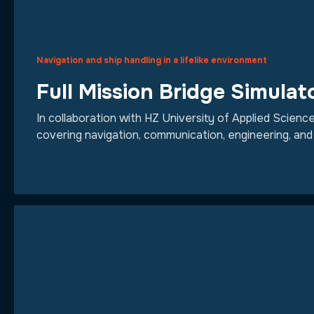
Navigation and ship handling in a lifelike environment
Full Mission Bridge Simulat
In collaboration with HZ University of Applied Scienc
covering navigation, communication, engineering, and 