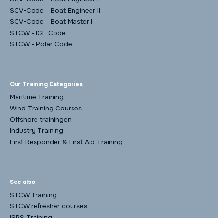
SCV-Code - Boat Engineer II
SCV-Code - Boat Master I
STCW - IGF Code
STCW - Polar Code
Our Training Categories
Maritime Training
Wind Training Courses
Offshore trainingen
Industry Training
First Responder & First Aid Training
See also
STCW Training
STCW refresher courses
ISPS Training