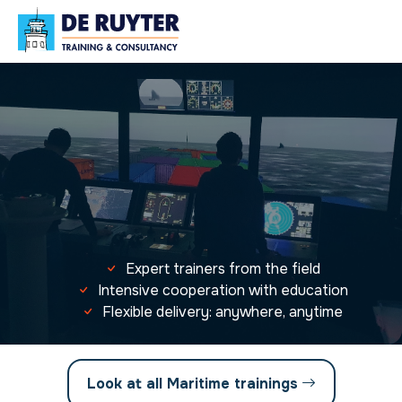
Expert trainers from the field
Intensive cooperation with education
Flexible delivery: anywhere, anytime
Look at all Maritime trainings