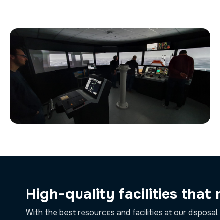
High-quality facilities that
With the best resources and facilities at our disposal,