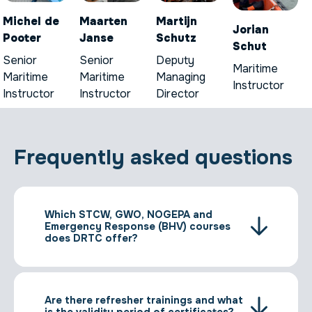
Michel de
Maarten
Martijn
Jorian
Pooter
Janse
Schutz
Schut
Senior
Senior
Deputy
Maritime
Maritime
Maritime
Managing
Instructor
Instructor
Instructor
Director
Frequently asked questions
Which STCW, GWO, NOGEPA and
Emergency Response (BHV) courses
does DRTC offer?
Are there refresher trainings and what