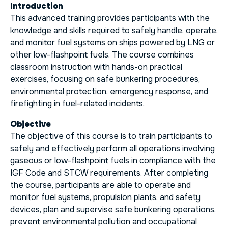
Introduction
This advanced training provides participants with the
knowledge and skills required to safely handle, operate,
and monitor fuel systems on ships powered by LNG or
other low-flashpoint fuels. The course combines
classroom instruction with hands-on practical
exercises, focusing on safe bunkering procedures,
environmental protection, emergency response, and
firefighting in fuel-related incidents.
Objective
The objective of this course is to train participants to
safely and effectively perform all operations involving
gaseous or low-flashpoint fuels in compliance with the
IGF Code and STCW requirements. After completing
the course, participants are able to operate and
monitor fuel systems, propulsion plants, and safety
devices, plan and supervise safe bunkering operations,
prevent environmental pollution and occupational