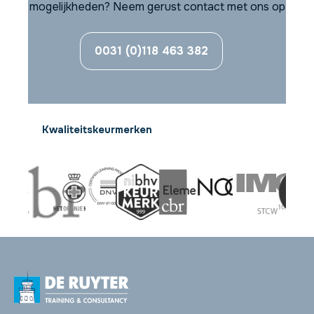
mogelijkheden? Neem gerust contact met ons op
0031 (0)118 463 382
Kwaliteitskeurmerken