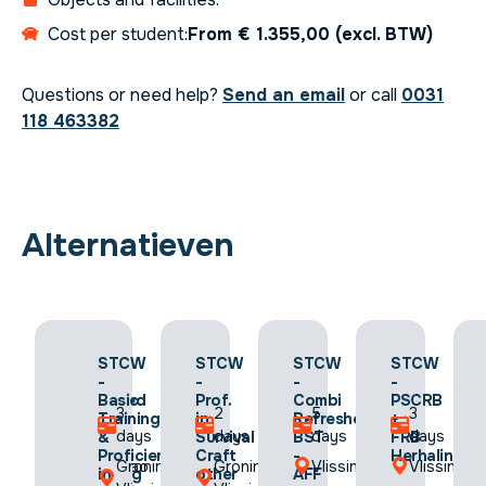
Cost per student:
From € 1.355,00 (excl. BTW)
Questions or need help?
Send an email
or call
0031
118 463382
Alternatieven
STCW
STCW
STCW
STCW
STCW
-
-
-
-
-
Advanced
Basic
Prof.
Combi
PSCRB
2
3
2
5
3
Fire
Training
in
Refresher
+
days
days
days
days
days
Fighting
&
Survival
BST
FRB
(AFF)
Proficiency
Craft
-
Herhaling
Curacao,
Groningen,
Groningen,
Vlissingen
Vlissingen
Herhaling
in
other
AFF