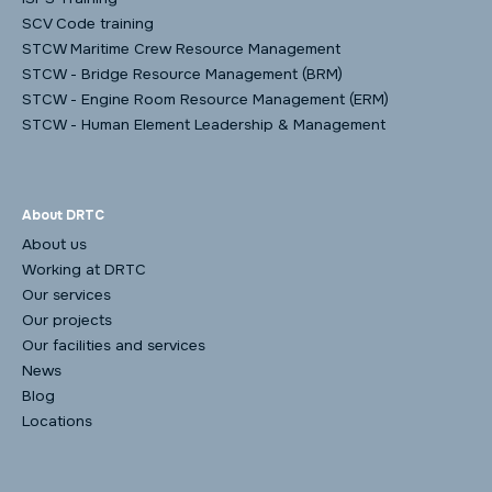
SCV Code training
STCW Maritime Crew Resource Management
STCW - Bridge Resource Management (BRM)
STCW - Engine Room Resource Management (ERM)
STCW - Human Element Leadership & Management
About DRTC
About us
Working at DRTC
Our services
Our projects
Our facilities and services
News
Blog
Locations