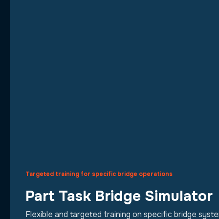
Targeted training for specific bridge operations
Part Task Bridge Simulator
Flexible and targeted training on specific bridge sys