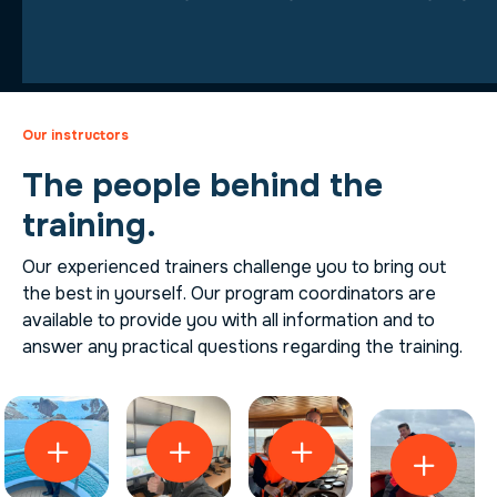
Our instructors
The people behind the
training.
Our experienced trainers challenge you to bring out
the best in yourself. Our program coordinators are
available to provide you with all information and to
answer any practical questions regarding the training.