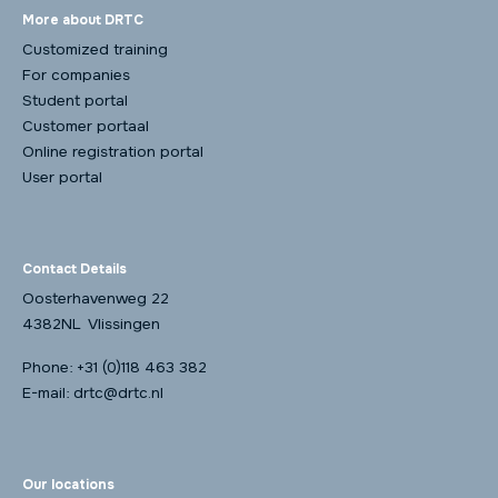
More about DRTC
Customized training
For companies
Student portal
Customer portaal
Online registration portal
User portal
Contact Details
Oosterhavenweg 22
4382NL Vlissingen
Phone:
+31 (0)118 463 382
E-mail:
drtc@drtc.nl
Our locations