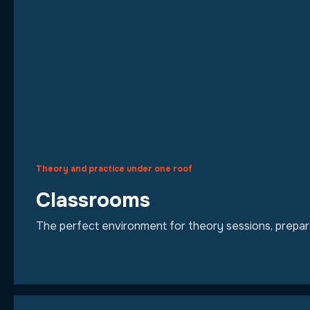
Theory and practice under one roof
Classrooms
The perfect environment for theory sessions, preparat