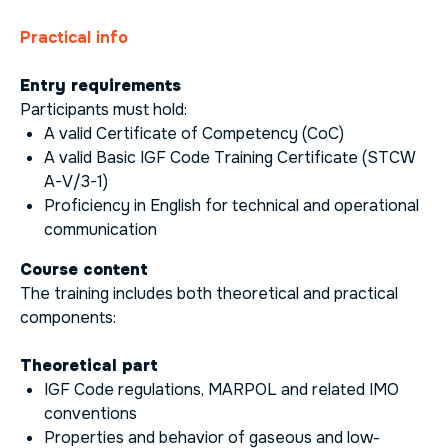
Practical info
Entry requirements
Participants must hold:
A valid Certificate of Competency (CoC)
A valid Basic IGF Code Training Certificate (STCW
A-V/3-1)
Proficiency in English for technical and operational
communication
Course content
The training includes both theoretical and practical
components:
Theoretical part
IGF Code regulations, MARPOL and related IMO
conventions
Properties and behavior of gaseous and low-