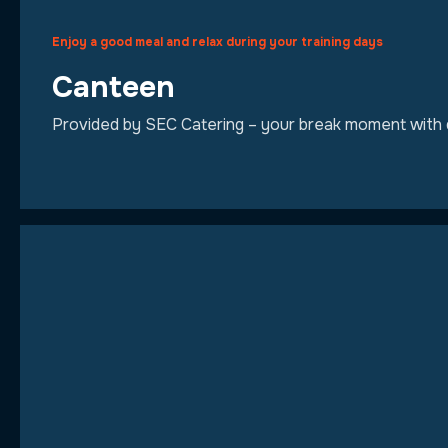
Enjoy a good meal and relax during your training days
Canteen
Provided by SEC Catering – your break moment with qu