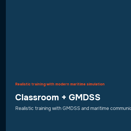
Realistic training with modern maritime simulation
Classroom + GMDSS
Realistic training with GMDSS and maritime communic