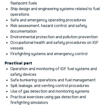
flashpoint fuels
Ship design and engineering systems related to fuel
operations
Safe and emergency operating procedures
Risk assessment, hazard control, and safety
documentation
Environmental protection and pollution prevention
Occupational health and safety procedures on IGF
vessels
Firefighting systems and emergency control
Practical part
Operation and monitoring of IGF fuel systems and
safety devices
Safe bunkering operations and fuel management
Spill, leakage, and venting control procedures
Use of gas detection and monitoring systems
Practical exercises using gas detection and
firefighting simulators