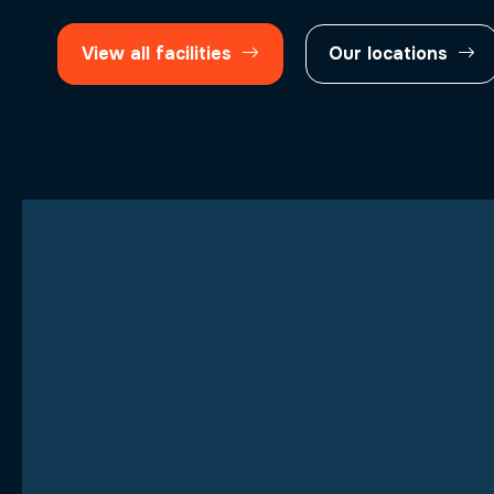
View all facilities
Our locations