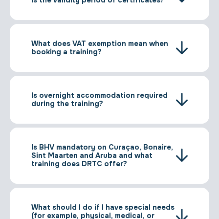
is the validity period of certificates?
What does VAT exemption mean when
booking a training?
Is overnight accommodation required
during the training?
Is BHV mandatory on Curaçao, Bonaire,
Sint Maarten and Aruba and what
training does DRTC offer?
What should I do if I have special needs
(for example, physical, medical, or