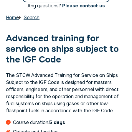
Any questions?
Please contact us
Home
Search
Advanced training for
service on ships subject to
the IGF Code
The STCW Advanced Training for Service on Ships
Subject to the IGF Code is designed for masters,
officers, engineers, and other personnel with direct
responsibility for the operation and management of
fuel systems on ships using gases or other low-
flashpoint fuels in accordance with the IGF Code.
Course duration:
5 days
Objects and facilities: