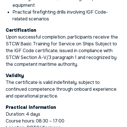
equipment
Practical firefighting drills involving IGF Code-
related scenarios
Certification
Upon successful completion, participants receive the
STCW Basic Training for Service on Ships Subject to
the IGF Code certificate, issued in compliance with
STCW Section A-V/3 paragraph 1 and recognized by
the competent maritime authority.
Validity
The certificate is valid indefinitely, subject to
continued competence through onboard experience
and operational practice.
Practical information
Duration: 4 days
Course hours: 08:30 – 17:00