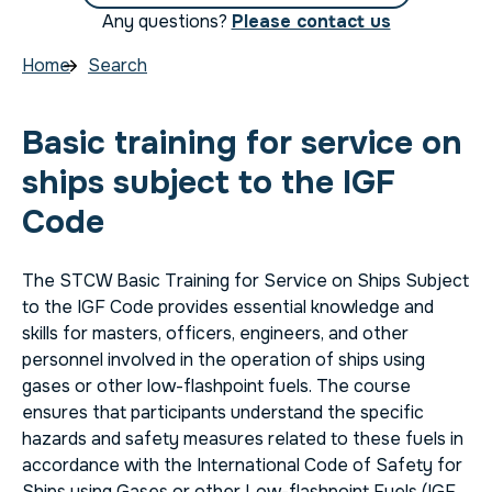
Any questions?
Please contact us
Home
Search
Basic training for service on
ships subject to the IGF
Code
The STCW Basic Training for Service on Ships Subject
to the IGF Code provides essential knowledge and
skills for masters, officers, engineers, and other
personnel involved in the operation of ships using
gases or other low-flashpoint fuels. The course
ensures that participants understand the specific
hazards and safety measures related to these fuels in
accordance with the International Code of Safety for
Ships using Gases or other Low-flashpoint Fuels (IGF