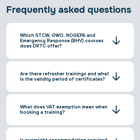
Frequently asked questions
Which STCW, GWO, NOGEPA and
Emergency Response (BHV) courses
does DRTC offer?
Are there refresher trainings and what
is the validity period of certificates?
What does VAT exemption mean when
booking a training?
Is overnight accommodation required