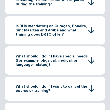
during the training?
Is BHV mandatory on Curaçao, Bonaire,
Sint Maarten and Aruba and what
training does DRTC offer?
What should I do if I have special needs
(for example, physical, medical, or
language-related)?
What should I do if I want to cancel the
course or training?