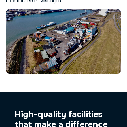
Location: DRTC Vlissingen
High-quality facilities
that make a difference