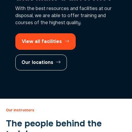
With the best resources and facilities at our
disposal, we are able to offer training and
courses of the highest quality.
View all facilities
Our locations
Our instructors
The people behind the