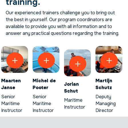
training.
Our experienced trainers challenge you to bring out
the best in yourself. Our program coordinators are
available to provide you with all information and to
answer any practical questions regarding the training.
Maarten
Michel de
Martijn
Jorian
Janse
Pooter
Schutz
Schut
Senior
Senior
Deputy
Maritime
Maritime
Maritime
Managing
Instructor
Instructor
Instructor
Director