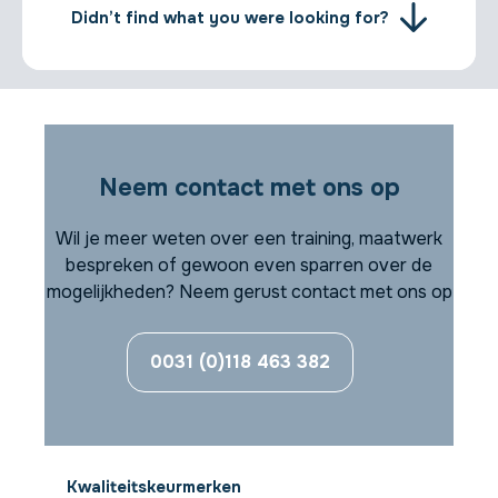
Didn’t find what you were looking for?
Neem contact met ons op
Wil je meer weten over een training, maatwerk
bespreken of gewoon even sparren over de
mogelijkheden? Neem gerust contact met ons op
0031 (0)118 463 382
Kwaliteitskeurmerken