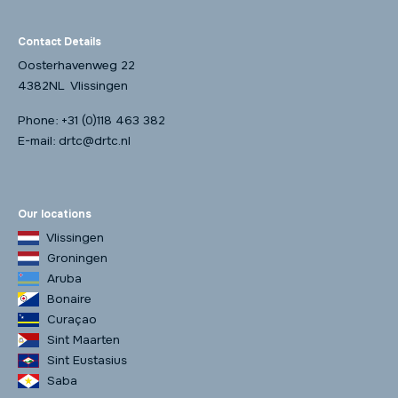
Contact Details
Oosterhavenweg 22
4382NL Vlissingen
Phone:
+31 (0)118 463 382
E-mail:
drtc@drtc.nl
Our locations
Vlissingen
Groningen
Aruba
Bonaire
Curaçao
Sint Maarten
Sint Eustasius
Saba