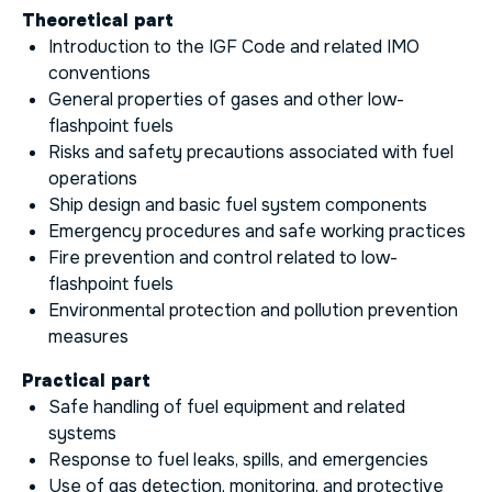
Theoretical part
Introduction to the IGF Code and related IMO
conventions
General properties of gases and other low-
flashpoint fuels
Risks and safety precautions associated with fuel
operations
Ship design and basic fuel system components
Emergency procedures and safe working practices
Fire prevention and control related to low-
flashpoint fuels
Environmental protection and pollution prevention
measures
Practical part
Safe handling of fuel equipment and related
systems
Response to fuel leaks, spills, and emergencies
Use of gas detection, monitoring, and protective