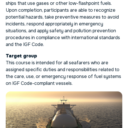
ships that use gases or other low-flashpoint fuels.
Upon completion, participants are able to recognize
potential hazards, take preventive measures to avoid
incidents, respond appropriately in emergency
situations, and apply safety and pollution prevention
procedures in compliance with international standards
and the IGF Code.
Target group
This course is intended for all seafarers who are
assigned specific duties and responsibilities related to
the care, use, or emergency response of fuel systems
on IGF Code-compliant vessels.