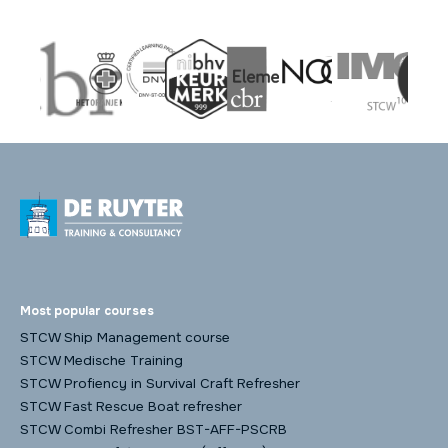
Most popular courses
STCW Ship Management course
STCW Medische Training
STCW Profiency in Survival Craft Refresher
STCW Fast Rescue Boat refresher
STCW Combi Refresher BST-AFF-PSCRB