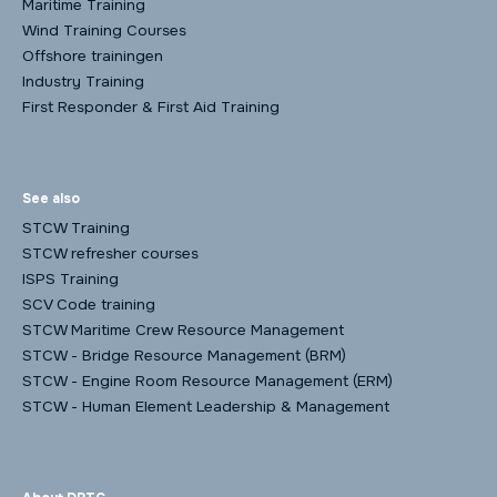
Maritime Training
Wind Training Courses
Offshore trainingen
Industry Training
First Responder & First Aid Training
See also
STCW Training
STCW refresher courses
ISPS Training
SCV Code training
STCW Maritime Crew Resource Management
STCW - Bridge Resource Management (BRM)
STCW - Engine Room Resource Management (ERM)
STCW - Human Element Leadership & Management