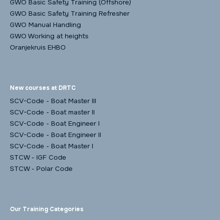
GWO Basic Safety Training (Offshore)
GWO Basic Safety Training Refresher
GWO Manual Handling
GWO Working at heights
Oranjekruis EHBO
New courses at DRTC
SCV-Code - Boat Master III
SCV-Code - Boat master II
SCV-Code - Boat Engineer I
SCV-Code - Boat Engineer II
SCV-Code - Boat Master I
STCW - IGF Code
STCW - Polar Code
Our Training Categories