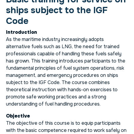
ships subject to the IGF
Code
Introduction
As the maritime industry increasingly adopts
alternative fuels such as LNG, the need for trained
professionals capable of handling these fuels safely
has grown. This training introduces participants to the
fundamental principles of fuel system operations, risk
management, and emergency procedures on ships
subject to the IGF Code. The course combines
theoretical instruction with hands-on exercises to
promote safe working practices and a strong
understanding of fuel handling procedures.
Objective
The objective of this course is to equip participants
with the basic competence required to work safely on