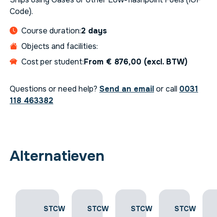
Code).
Course duration:
2 days
Objects and facilities:
Cost per student:
From € 876,00 (excl. BTW)
Questions or need help?
Send an email
or call
0031
118 463382
Alternatieven
STCW
STCW
STCW
STCW
STCW
-
-
-
-
-