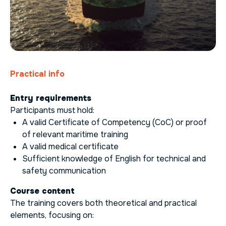
Practical info
Entry requirements
Participants must hold:
A valid Certificate of Competency (CoC) or proof
of relevant maritime training
A valid medical certificate
Sufficient knowledge of English for technical and
safety communication
Course content
The training covers both theoretical and practical
elements, focusing on: