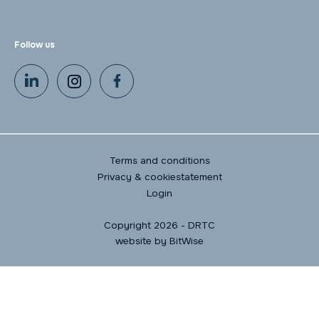
Follow us
Terms and conditions
Privacy & cookiestatement
Login
Copyright 2026 - DRTC
website by
BitWise