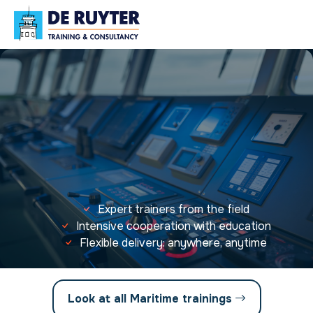
Expert trainers from the field
Intensive cooperation with education
Flexible delivery: anywhere, anytime
Look at all Maritime trainings