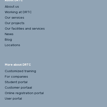
About DRTC
About us
Working at DRTC
Our services
Our projects
Our facilities and services
News
Blog
Locations
More about DRTC
Customized training
For companies
Student portal
Customer portaal
Online registration portal
User portal