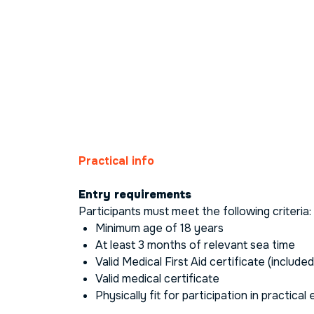
Practical info
Entry requirements
Participants must meet the following criteria:
Minimum age of 18 years
At least 3 months of relevant sea time
Valid
Medical First Aid
certificate (included
Valid medical certificate
Physically fit for participation in practical