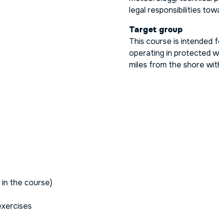
legal responsibilities t
Target group
This course is intended 
operating in protected w
miles from the shore wit
 in the course)
 exercises