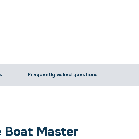
s
Frequently asked questions
 Boat Master