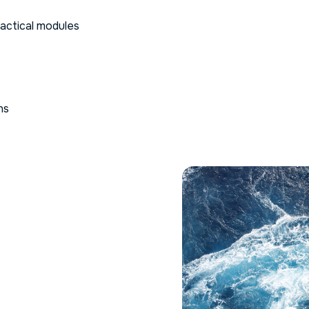
ractical modules
ns