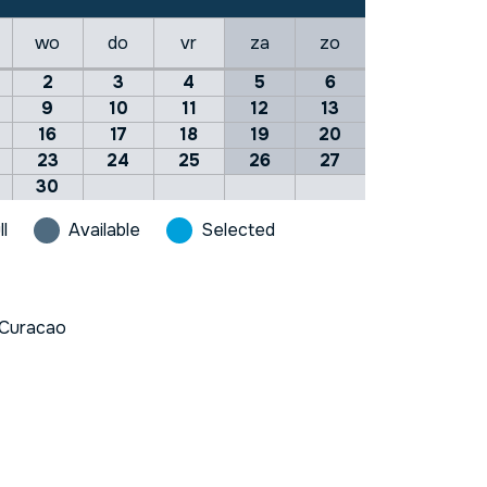
wo
do
vr
za
zo
2
3
4
5
6
9
10
11
12
13
16
17
18
19
20
23
24
25
26
27
30
ll
Available
Selected
Curacao