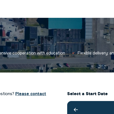
tensive cooperation with education
Flexible delivery: 
estions?
Please contact
Select a Start Date