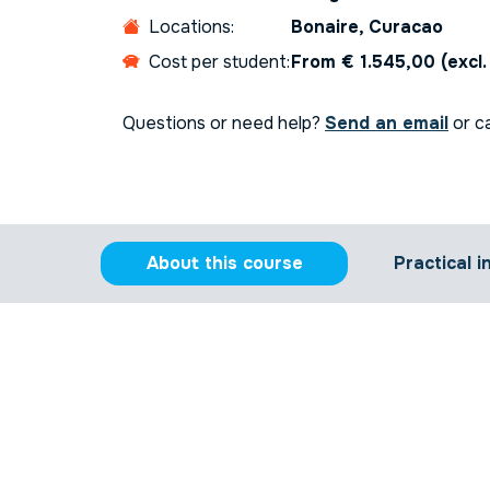
Locations:
Bonaire, Curacao
Cost per student:
From € 1.545,00 (excl
Questions or need help?
Send an email
or ca
About this course
Practical i