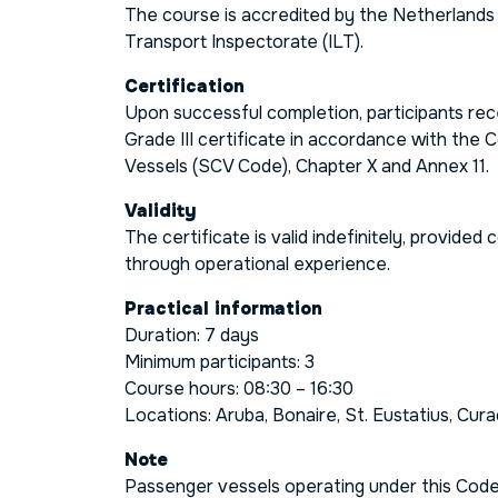
The course is accredited by the Netherland
Transport Inspectorate (ILT).
Certification
Upon successful completion, participants re
Grade III
certificate in accordance with the
C
Vessels (SCV Code), Chapter X and Annex 11
.
Validity
The certificate is valid indefinitely, provide
through operational experience.
Practical information
Duration: 7 days
Minimum participants: 3
Course hours: 08:30 – 16:30
Locations: Aruba, Bonaire, St. Eustatius, Cur
Note
Passenger vessels operating under this Code