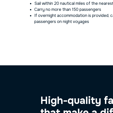
Sail within 20 nautical miles of the neares
Carry no more than 150 passengers
If overnight accommodation is provided, 
passengers on night voyages
High-quality fa
that make a di