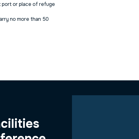
t port or place of refuge
carry no more than 50
cilities
fference