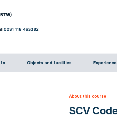
. BTW)
ll
0031 118 463382
nfo
Objects and facilities
Experience
About this course
SCV Code