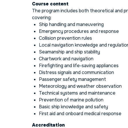
Course content
The program includes both theoretical and p
covering:
Ship handling and maneuvering
Emergency procedures and response
Collision prevention rules
Local navigation knowledge and regulatio
Seamanship and ship stability
Chartwork and navigation
Firefighting and life-saving appliances
Distress signals and communication
Passenger safety management
Meteorology and weather observation
Technical systems and maintenance
Prevention of marine pollution
Basic ship knowledge and safety
First aid and onboard medical response
Accreditation