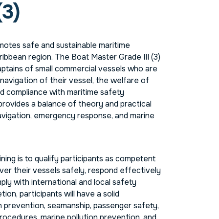
(3)
otes safe and sustainable maritime
ribbean region. The Boat Master Grade III (3)
aptains of small commercial vessels who are
navigation of their vessel, the welfare of
d compliance with maritime safety
provides a balance of theory and practical
navigation, emergency response, and marine
ining is to qualify participants as competent
r their vessels safely, respond effectively
ly with international and local safety
ion, participants will have a solid
on prevention, seamanship, passenger safety,
rocedures, marine pollution prevention, and