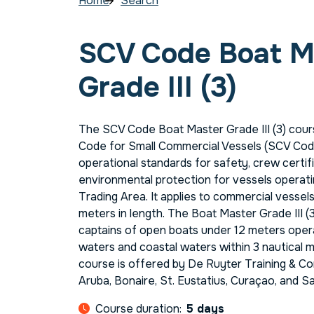
Home
Search
SCV Code Boat M
Grade III (3)
The SCV Code Boat Master Grade III (3) cours
Code for Small Commercial Vessels (SCV Code
operational standards for safety, crew certifi
environmental protection for vessels operati
Trading Area. It applies to commercial vesse
meters in length. The Boat Master Grade III (3
captains of open boats under 12 meters oper
waters and coastal waters within 3 nautical m
course is offered by De Ruyter Training & Co
Aruba, Bonaire, St. Eustatius, Curaçao, and S
Course duration:
5 days