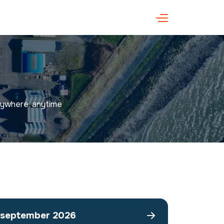
anywhere, anytime
september 2026