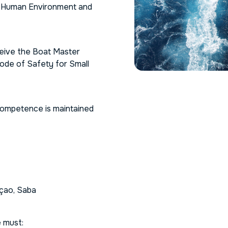
s Human Environment and
ceive the
Boat Master
ode of Safety for Small
d competence is maintained
açao, Saba
 must: