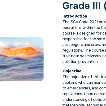
Grade III 
Introduction
The SCV Code 2021 prom
operations within the Ca
course is designed for c
responsible for the safe 
passengers and crew, an
regulations. The course 
training in seamanship, 
pollution prevention.
Objective
The objective of this tra
captains who can maneuve
to emergencies, and comp
regulations. Upon complet
understanding of collisi
meteorology, technical p