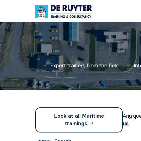
Expert trainers from the field
In
Look at all Maritime
Any qu
trainings
us