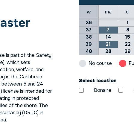
w
ma
di
aster
36
1
37
7
8
38
14
15
39
21
22
40
28
29
e is part of the Safety
), which sets
No course
Fu
cation, welfare, and
ng in the Caribbean
Select location
ls between 5 and 24
Bonaire
) license is intended for
ating in protected
iles of the shore. The
nsultancy (DRTC) in
aba.