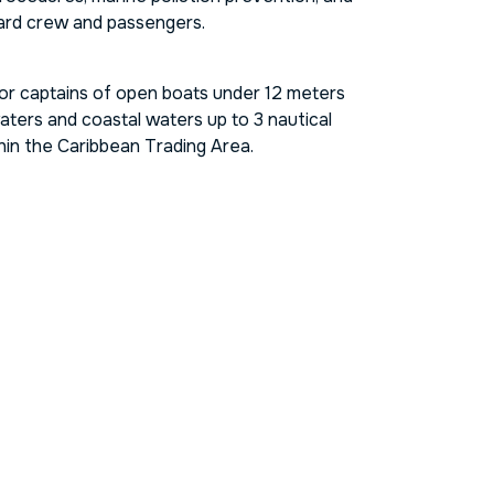
oward crew and passengers.
for captains of open boats under 12 meters
aters and coastal waters up to 3 nautical
hin the Caribbean Trading Area.