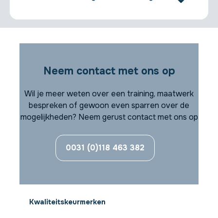
Neem contact met ons op
Wil je meer weten over een training, maatwerk
bespreken of gewoon even sparren over de
mogelijkheden? Neem gerust contact met ons op
0031 (0)118 463 382
Kwaliteitskeurmerken