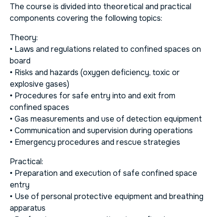
The course is divided into theoretical and practical
components covering the following topics:
Theory:
• Laws and regulations related to confined spaces on
board
• Risks and hazards (oxygen deficiency, toxic or
explosive gases)
• Procedures for safe entry into and exit from
confined spaces
• Gas measurements and use of detection equipment
• Communication and supervision during operations
• Emergency procedures and rescue strategies
Practical:
• Preparation and execution of safe confined space
entry
• Use of personal protective equipment and breathing
apparatus