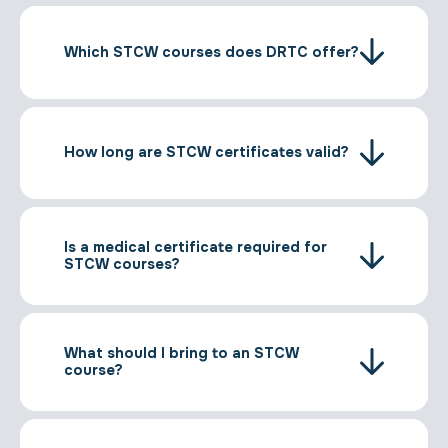
Which STCW courses does DRTC offer?
How long are STCW certificates valid?
Is a medical certificate required for
STCW courses?
What should I bring to an STCW
course?