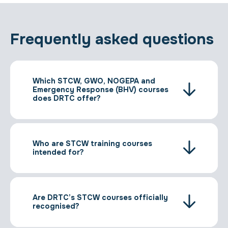
Frequently asked questions
Which STCW, GWO, NOGEPA and
Emergency Response (BHV) courses
does DRTC offer?
Who are STCW training courses
intended for?
Are DRTC’s STCW courses officially
recognised?