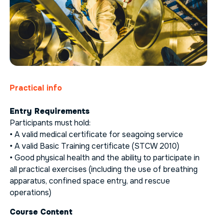
Practical info
Entry Requirements
Participants must hold:
• A valid medical certificate for seagoing service
• A valid Basic Training certificate (STCW 2010)
• Good physical health and the ability to participate in
all practical exercises (including the use of breathing
apparatus, confined space entry, and rescue
operations)
Course Content