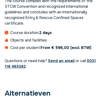
The course complies with the requirements of the
STCW Convention and recognized international
guidelines and concludes with an internationally
recognized Entry & Rescue Confined Spaces
certificate.
Course duration:
2 days
Objects and facilities:
Cost per student:
From € 596,00 (excl. BTW)
Questions or need help?
Send an email
or call
0031
118 463382
Alternatieven