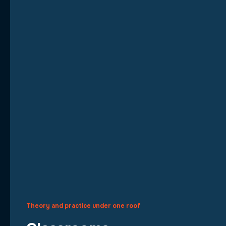
Theory and practice under one roof