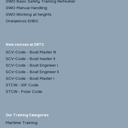
GWO Basic Safety Training Refresher
GWO Manual Handling
GWO Working at heights
Oranjekruis EHBO
New courses at DRTC
SCV-Code - Boat Master III
SCV-Code - Boat master II
SCV-Code - Boat Engineer I
SCV-Code - Boat Engineer II
SCV-Code - Boat Master I
STCW - IGF Code
STCW - Polar Code
Our Training Categories
Maritime Training