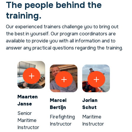
The people behind the
training.
Our experienced trainers challenge you to bring out
the best in yourself. Our program coordinators are
available to provide you with all information and to
answer any practical questions regarding the training.
Maarten
Marcel
Jorian
Janse
Bertijn
Schut
Senior
Firefighting
Maritime
Maritime
Instructor
Instructor
Instructor