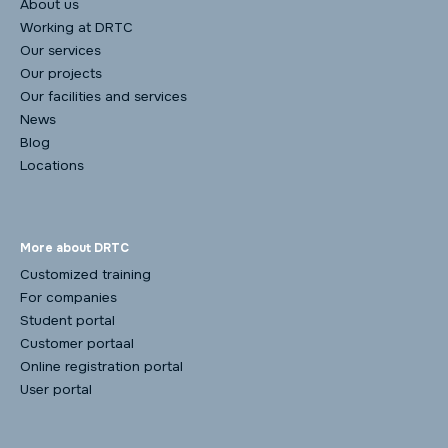
About us
Working at DRTC
Our services
Our projects
Our facilities and services
News
Blog
Locations
More about DRTC
Customized training
For companies
Student portal
Customer portaal
Online registration portal
User portal