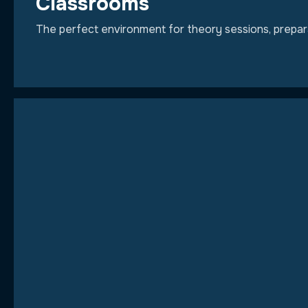
Classrooms
The perfect environment for theory sessions, preparat