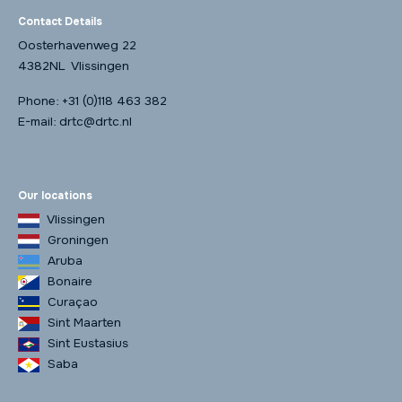
Contact Details
Oosterhavenweg 22
4382NL Vlissingen
Phone:
+31 (0)118 463 382
E-mail:
drtc@drtc.nl
Our locations
Vlissingen
Groningen
Aruba
Bonaire
Curaçao
Sint Maarten
Sint Eustasius
Saba