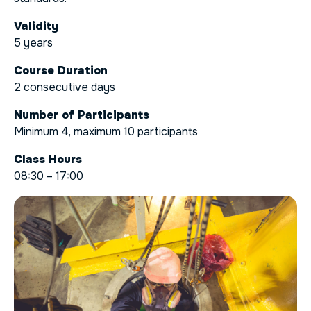
Validity
5 years
Course Duration
2 consecutive days
Number of Participants
Minimum 4, maximum 10 participants
Class Hours
08:30 – 17:00