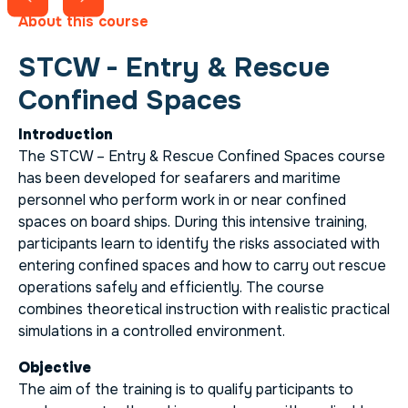
About this course
STCW - Entry & Rescue
Confined Spaces
Introduction
The STCW – Entry & Rescue Confined Spaces course
has been developed for seafarers and maritime
personnel who perform work in or near confined
spaces on board ships. During this intensive training,
participants learn to identify the risks associated with
entering confined spaces and how to carry out rescue
operations safely and efficiently. The course
combines theoretical instruction with realistic practical
simulations in a controlled environment.
Objective
The aim of the training is to qualify participants to