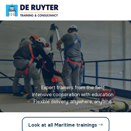
Expert trainers from the field
Intensive cooperation with education
Flexible delivery: anywhere, anytime
Look at all Maritime trainings