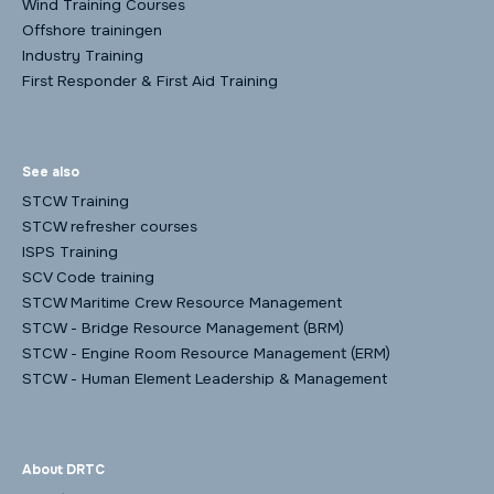
Wind Training Courses
Offshore trainingen
Industry Training
First Responder & First Aid Training
See also
STCW Training
STCW refresher courses
ISPS Training
SCV Code training
STCW Maritime Crew Resource Management
STCW - Bridge Resource Management (BRM)
STCW - Engine Room Resource Management (ERM)
STCW - Human Element Leadership & Management
About DRTC