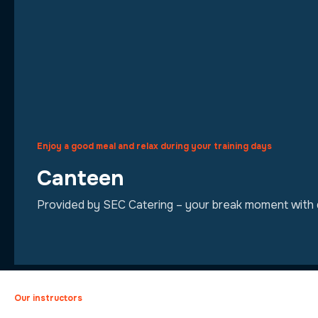
Enjoy a good meal and relax during your training days
Canteen
Provided by SEC Catering – your break moment with qu
Our instructors