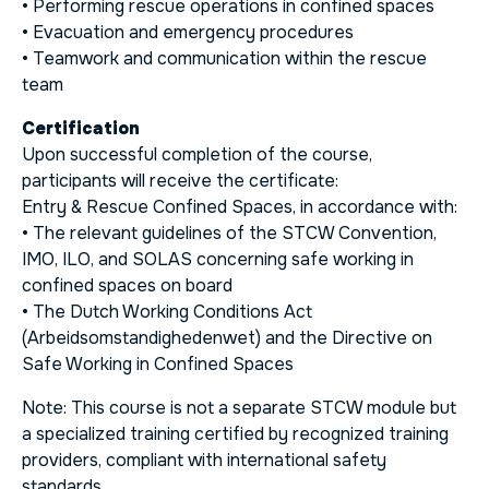
• Performing rescue operations in confined spaces
• Evacuation and emergency procedures
• Teamwork and communication within the rescue
team
Certification
Upon successful completion of the course,
participants will receive the certificate:
Entry & Rescue Confined Spaces, in accordance with:
• The relevant guidelines of the STCW Convention,
IMO, ILO, and SOLAS concerning safe working in
confined spaces on board
• The Dutch Working Conditions Act
(
Arbeidsomstandighedenwet
) and the Directive on
Safe Working in Confined Spaces
Note: This course is not a separate STCW module but
a specialized training certified by recognized training
providers, compliant with international safety
standards.