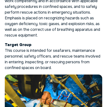
work competently and in accordance with applicable
safety procedures in confined spaces, and to safely
perform rescue actions in emergency situations.
Emphasis is placed on recognizing hazards such as
oxygen deficiency, toxic gases, and explosion risks, as
well as on the correct use of breathing apparatus and
rescue equipment.
Target Group
This course is intended for seafarers, maintenance
personnel, safety officers, and rescue teams involved
in entering, inspecting, or rescuing persons from
confined spaces on board.