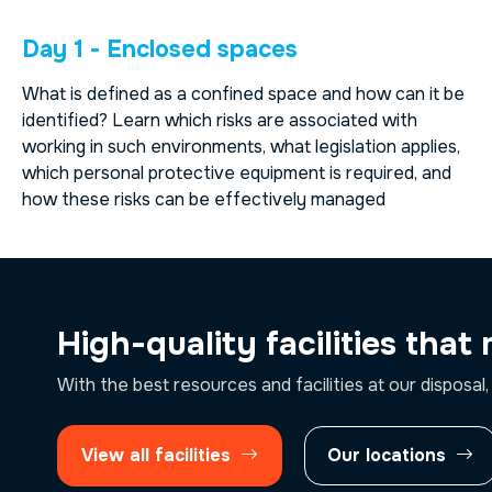
Day 1 - Enclosed spaces
What is defined as a confined space and how can it be
identified? Learn which risks are associated with
working in such environments, what legislation applies,
which personal protective equipment is required, and
how these risks can be effectively managed
High-quality facilities that
With the best resources and facilities at our disposal,
View all facilities
Our locations