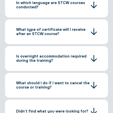
In which language are STCW courses
conducted?
What type of certificate will I receive
after an STCW course?
Is overnight accommodation required
during the training?
What should I do if I want to cancel the
course or training?
Didn’t find what you were looking for?