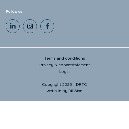
Follow us
Terms and conditions
Privacy & cookiestatement
Login
Copyright 2026 - DRTC
website by
BitWise