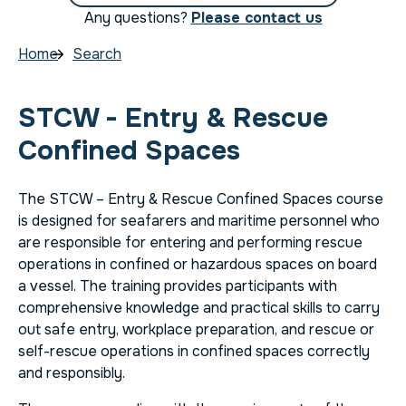
Any questions?
Please contact us
Home
Search
STCW - Entry & Rescue
Confined Spaces
The STCW – Entry & Rescue Confined Spaces course
is designed for seafarers and maritime personnel who
are responsible for entering and performing rescue
operations in confined or hazardous spaces on board
a vessel. The training provides participants with
comprehensive knowledge and practical skills to carry
out safe entry, workplace preparation, and rescue or
self-rescue operations in confined spaces correctly
and responsibly.