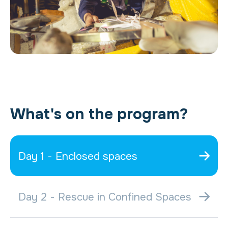
What's on the program?
Day 1 - Enclosed spaces
Day 2 - Rescue in Confined Spaces