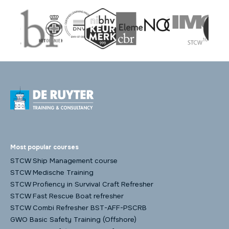
Most popular courses
STCW Ship Management course
STCW Medische Training
STCW Profiency in Survival Craft Refresher
STCW Fast Rescue Boat refresher
STCW Combi Refresher BST-AFF-PSCRB
GWO Basic Safety Training (Offshore)