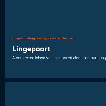
Unique floating training vessel at the quay
Lingepoort
A converted inland vessel moored alongside our quay. It 