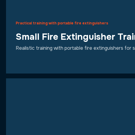
Practical training with portable fire extinguishers
Small Fire Extinguisher Tra
Realistic training with portable fire extinguishers for s