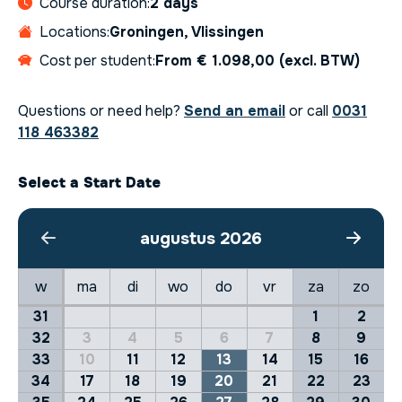
Course duration:
2 days
Locations:
Groningen, Vlissingen
Cost per student:
From € 1.098,00 (excl. BTW)
Questions or need help?
Send an email
or call
0031
118 463382
Select a Start Date
augustus 2026
w
ma
di
wo
do
vr
za
zo
31
1
2
32
3
4
5
6
7
8
9
33
10
11
12
13
14
15
16
34
17
18
19
20
21
22
23