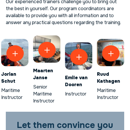
Our experienced trainers challenge you to bring out
the best in yourself. Our program coordinators are
available to provide you with all information and to
answer any practical questions regarding the training.
Maarten
Jorian
Ruud
Janse
Emile van
Schut
Kathagen
Dooren
Senior
Maritime
Maritime
Maritime
Instructor
Instructor
Instructor
Instructor
Let them convince you