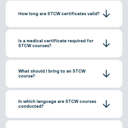
How long are STCW certificates valid?
Is a medical certificate required for
STCW courses?
What should I bring to an STCW
course?
In which language are STCW courses
conducted?