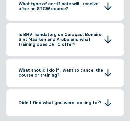
What type of certificate will I receive
after an STCW course?
Is BHV mandatory on Curaçao, Bonaire,
Sint Maarten and Aruba and what
training does DRTC offer?
What should I do if I want to cancel the
course or training?
Didn’t find what you were looking for?