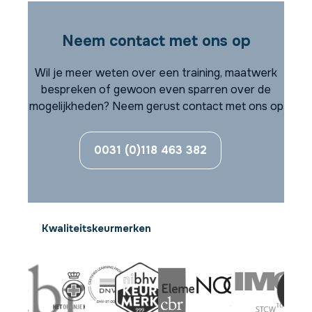
Neem contact met ons op
Wil je meer weten over een training, maatwerk
bespreken of gewoon even sparren over de
mogelijkheden? Neem gerust contact met ons op
0031 (0)118 463 382
Kwaliteitskeurmerken