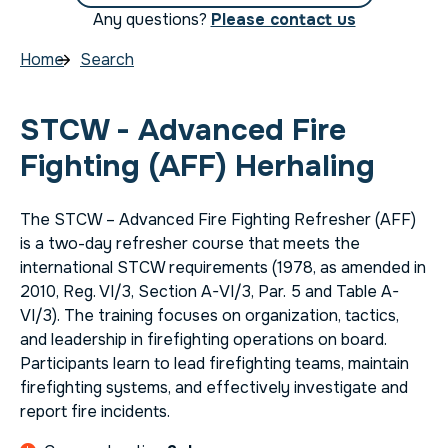
Any questions?
Please contact us
Home
Search
STCW - Advanced Fire
Fighting (AFF) Herhaling
The STCW – Advanced Fire Fighting Refresher (AFF)
is a two-day refresher course that meets the
international STCW requirements (1978, as amended in
2010, Reg. VI/3, Section A-VI/3, Par. 5 and Table A-
VI/3). The training focuses on organization, tactics,
and leadership in firefighting operations on board.
Participants learn to lead firefighting teams, maintain
firefighting systems, and effectively investigate and
report fire incidents.