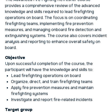
provides a comprehensive review of the advanced
knowledge and skills required to lead firefighting
operations on board. The focus is on coordinating
firefighting teams, implementing fire prevention
measures, and managing onboard fire detection and
extinguishing systems. The course also covers incident
analysis and reporting to enhance overall safety on
board.
Objective
Upon successful completion of the course, the
participant will have the knowledge and skills to:
Lead firefighting operations on board
Organize, direct, and train firefighting teams
Apply fire prevention measures and maintain
firefighting systems
Investigate and report fire-related incidents
Target group