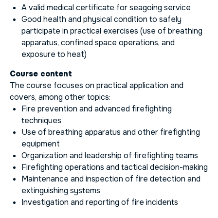
A valid medical certificate for seagoing service
Good health and physical condition to safely
participate in practical exercises (use of breathing
apparatus, confined space operations, and
exposure to heat)
Course content
The course focuses on practical application and
covers, among other topics:
Fire prevention and advanced firefighting
techniques
Use of breathing apparatus and other firefighting
equipment
Organization and leadership of firefighting teams
Firefighting operations and tactical decision-making
Maintenance and inspection of fire detection and
extinguishing systems
Investigation and reporting of fire incidents