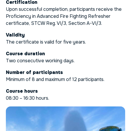
Certification
Upon successful completion, participants receive the
Proficiency in Advanced Fire Fighting Refresher
certificate, STCW Reg. VI/3, Section A-VI/3.
Validity
The certificate is valid for five years.
Course duration
Two consecutive working days.
Number of participants
Minimum of 8 and maximum of 12 participants.
Course hours
08:30 – 16:30 hours.