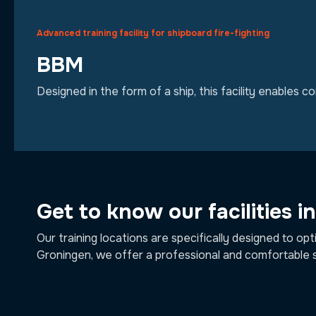
Advanced training facility for shipboard fire-fighting
BBM
Designed in the form of a ship, this facility enables c
Get to know our facilities i
Our training locations are specifically designed to opt
Groningen, we offer a professional and comfortable 