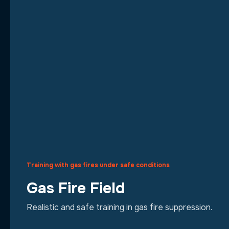
Training with gas fires under safe conditions
Gas Fire Field
Realistic and safe training in gas fire suppression.