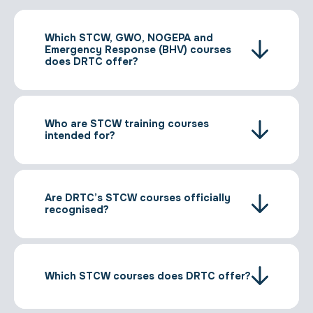
Which STCW, GWO, NOGEPA and
Emergency Response (BHV) courses
does DRTC offer?
Who are STCW training courses
intended for?
Are DRTC’s STCW courses officially
recognised?
Which STCW courses does DRTC offer?