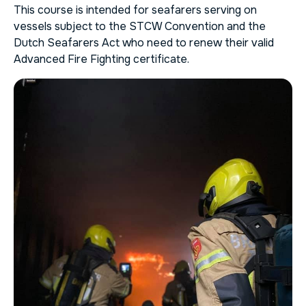
This course is intended for seafarers serving on
vessels subject to the STCW Convention and the
Dutch Seafarers Act who need to renew their valid
Advanced Fire Fighting certificate.