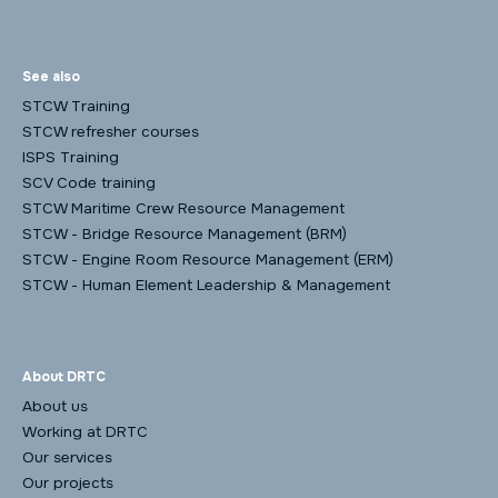
See also
STCW Training
STCW refresher courses
ISPS Training
SCV Code training
STCW Maritime Crew Resource Management
STCW - Bridge Resource Management (BRM)
STCW - Engine Room Resource Management (ERM)
STCW - Human Element Leadership & Management
About DRTC
About us
Working at DRTC
Our services
Our projects