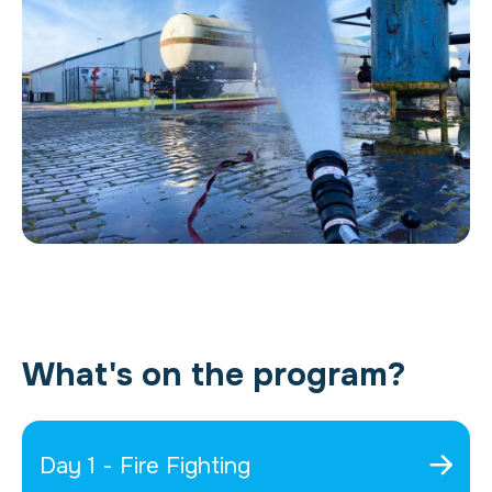
What's on the program?
Day 1 - Fire Fighting