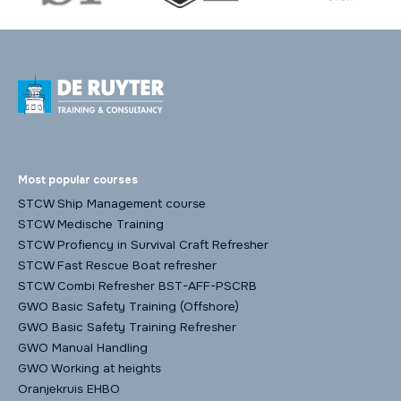
Most popular courses
STCW Ship Management course
STCW Medische Training
STCW Profiency in Survival Craft Refresher
STCW Fast Rescue Boat refresher
STCW Combi Refresher BST-AFF-PSCRB
GWO Basic Safety Training (Offshore)
GWO Basic Safety Training Refresher
GWO Manual Handling
GWO Working at heights
Oranjekruis EHBO