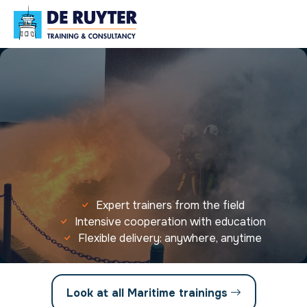
Expert trainers from the field
Intensive cooperation with education
Flexible delivery: anywhere, anytime
Look at all Maritime trainings