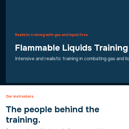
Realistic training with gas and liquid fires
Flammable Liquids Trainin
Intensive and realistic training in combating gas and liq
Our instructors
The people behind the
training.