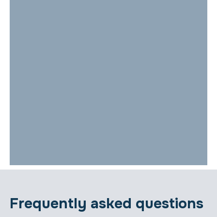
Frequently asked questions