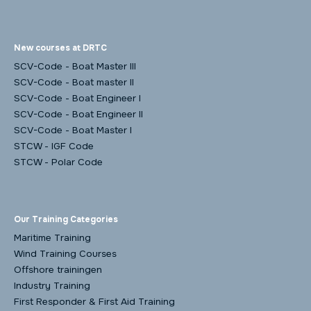
New courses at DRTC
SCV-Code - Boat Master III
SCV-Code - Boat master II
SCV-Code - Boat Engineer I
SCV-Code - Boat Engineer II
SCV-Code - Boat Master I
STCW - IGF Code
STCW - Polar Code
Our Training Categories
Maritime Training
Wind Training Courses
Offshore trainingen
Industry Training
First Responder & First Aid Training