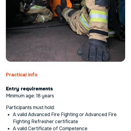
Practical info
Entry requirements
Minimum age: 18 years
Participants must hold:
A valid Advanced Fire Fighting or Advanced Fire
Fighting Refresher certificate
A valid Certificate of Competence