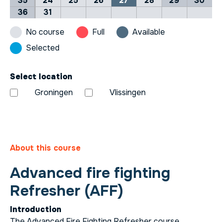
35
24
25
26
27
28
29
30
36
31
No course
Full
Available
Selected
Select location
Groningen
Vlissingen
About this course
Advanced fire fighting
Refresher (AFF)
Introduction
The Advanced Fire Fighting Refresher course