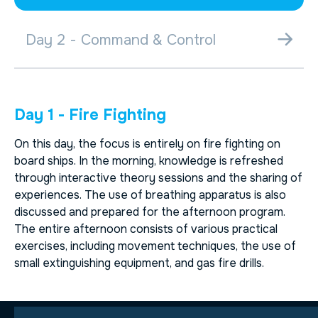
Day 2 - Command & Control
Day 1 - Fire Fighting
On this day, the focus is entirely on fire fighting on
board ships. In the morning, knowledge is refreshed
through interactive theory sessions and the sharing of
experiences. The use of breathing apparatus is also
discussed and prepared for the afternoon program.
The entire afternoon consists of various practical
exercises, including movement techniques, the use of
small extinguishing equipment, and gas fire drills.