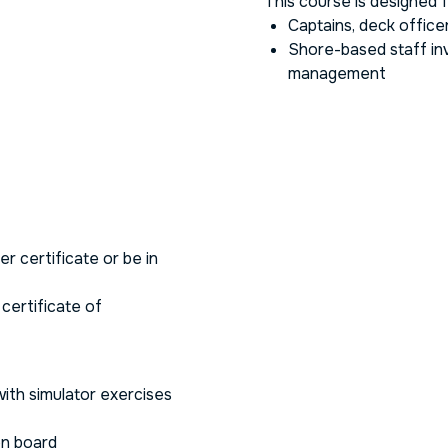
This course is designed f
Captains, deck office
Shore-based staff inv
management
r certificate or be in
 certificate of
ith simulator exercises
n board