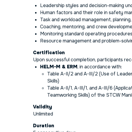
Leadership styles and decision-making un
Human factors and their role in safety 
Task and workload management, planning, a
Coaching, mentoring, and crew developm
Monitoring standard operating procedure
Resource management and problem-solvi
Certification
Upon successful completion, participants rece
HELM-M & ERM
, in accordance with:
Table A-II/2 and A-III/2 (Use of Leade
Skills)
Table A-II/1, A-III/1, and A-III/6 (Appli
Teamworking Skills) of the STCW Man
Validity
Unlimited
Duration