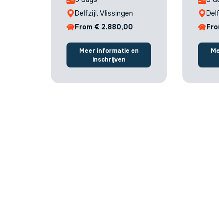
Delfzijl, Vlissingen
Delf
From € 2.880,00
Fro
Meer informatie en
Me
inschrijven