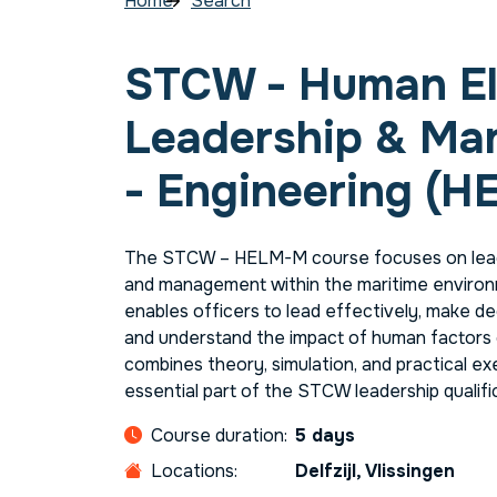
Home
Search
STCW - Human E
Leadership & M
- Engineering (H
The STCW – HELM-M course focuses on lead
and management within the maritime environ
enables officers to lead effectively, make de
and understand the impact of human factors 
combines theory, simulation, and practical ex
essential part of the STCW leadership qualif
Course duration:
5 days
Locations:
Delfzijl, Vlissingen