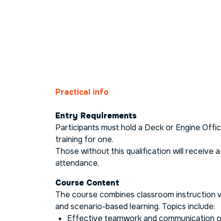
Practical info
Entry Requirements
Participants must hold a Deck or Engine Office
training for one.
Those without this qualification will receive a
attendance.
Course Content
The course combines classroom instruction w
and scenario-based learning. Topics include:
Effective teamwork and communication o