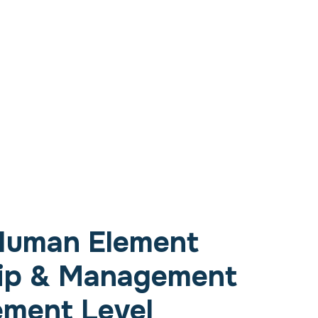
Human Element
ip & Management
ement Level