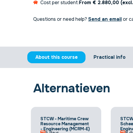
Cost per student:
From € 2.880,00 (excl
Questions or need help?
Send an email
or ca
About this course
Practical info
Alternatieven
STCW - Maritime Crew
STCW
Resource Management
Sche
- Engineering (MCRM-E)
Engin
5 days
8 d