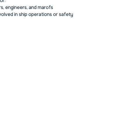
or:
rs, engineers, and marofs
olved in ship operations or safety