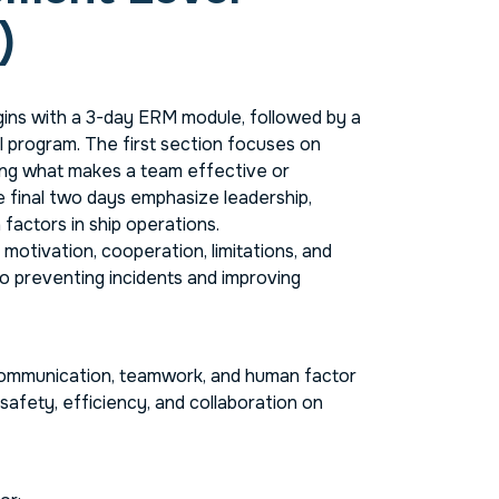
)
ns with a 3-day ERM module, followed by a
program. The first section focuses on
ng what makes a team effective or
e final two days emphasize leadership,
actors in ship operations.
otivation, cooperation, limitations, and
o preventing incidents and improving
communication, teamwork, and human factor
 safety, efficiency, and collaboration on