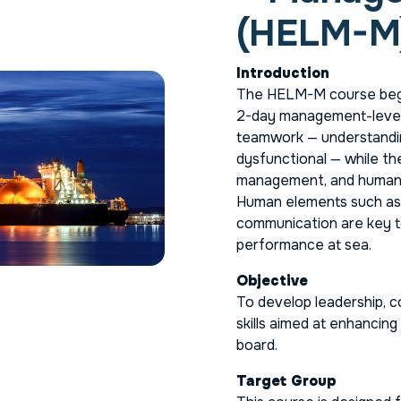
(HELM-M
Introduction
The HELM-M course begi
2-day management-level 
teamwork — understandi
dysfunctional — while th
management, and human f
Human elements such as m
communication are key t
performance at sea.
Objective
To develop leadership, 
skills aimed at enhancing
board.
Target Group