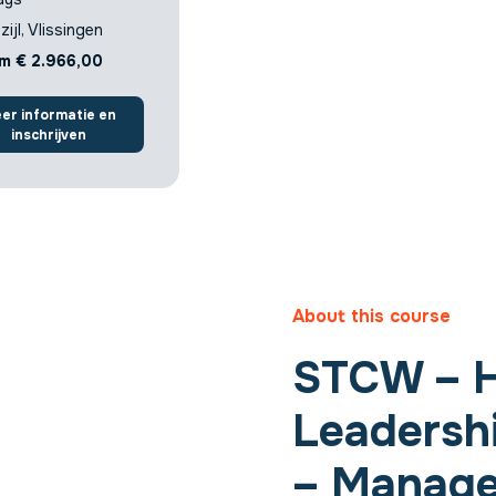
zijl, Vlissingen
m € 2.966,00
er informatie en
inschrijven
About this course
STCW – 
Leadersh
– ​​Manag