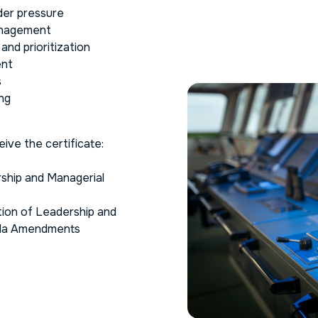
der pressure
management
nd prioritization
ent
s
ng
ive the certificate:
rship and Managerial
cation of Leadership and
ila Amendments