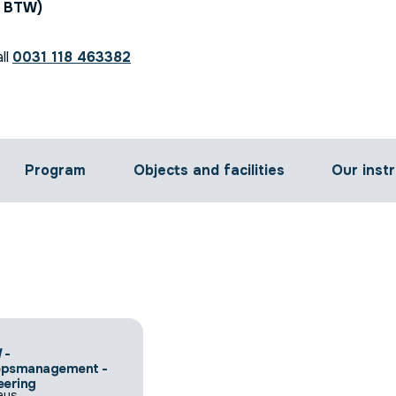
. BTW)
ll
0031 118 463382
Program
Objects and facilities
Our inst
 -
epsmanagement -
eering
ays