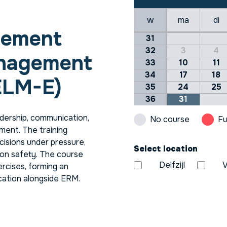
w
ma
di
lement
31
32
3
4
anagement
33
10
11
34
17
18
ELM-E)
35
24
25
36
31
ership, communication,
No course
Fu
ment. The training
cisions under pressure,
Select location
on safety. The course
Delfzijl
V
ercises, forming an
ication alongside ERM.