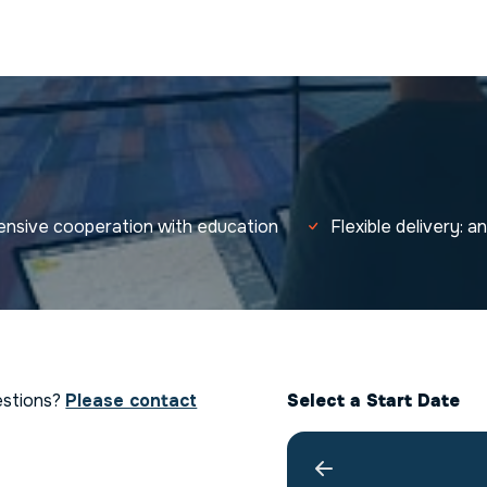
tensive cooperation with education
Flexible delivery: 
estions?
Please contact
Select a Start Date