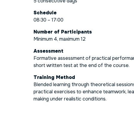
5 consecutive days
Schedule
08:30 – 17:00
Number of Participants
Minimum 4, maximum 12
Assessment
Formative assessment of practical performa
short written test at the end of the course.
Training Method
Blended learning through theoretical sessio
practical exercises to enhance teamwork, lea
making under realistic conditions.