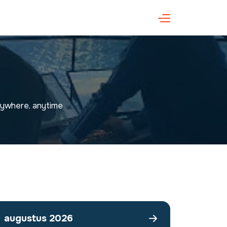
anywhere, anytime
augustus 2026