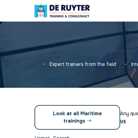
Expert trainers from the field
In
Look at all Maritime
Any qu
trainings
us