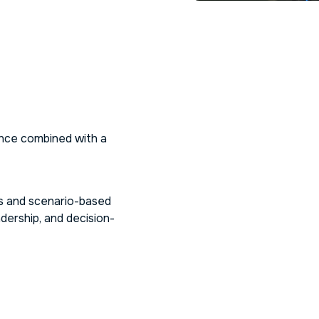
nce combined with a
ns and scenario-based
dership, and decision-