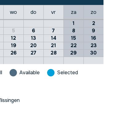
wo
do
vr
za
zo
1
2
5
6
7
8
9
12
13
14
15
16
19
20
21
22
23
26
27
28
29
30
ll
Available
Selected
lissingen