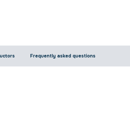
ructors
Frequently asked questions