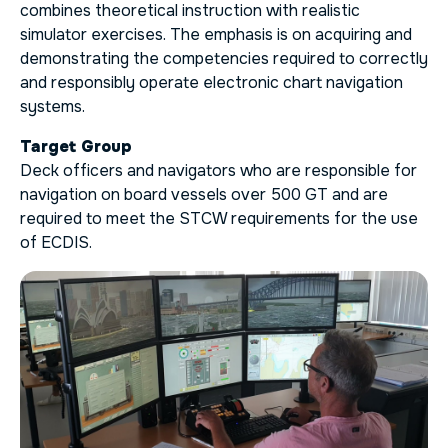
combines theoretical instruction with realistic
simulator exercises. The emphasis is on acquiring and
demonstrating the competencies required to correctly
and responsibly operate electronic chart navigation
systems.
Target Group
Deck officers and navigators who are responsible for
navigation on board vessels over 500 GT and are
required to meet the STCW requirements for the use
of ECDIS.