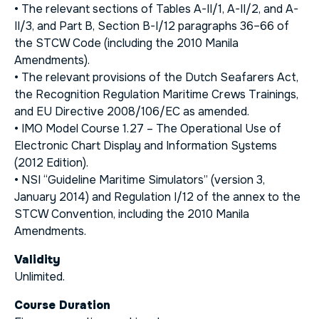
• The relevant sections of Tables A-II/1, A-II/2, and A-
II/3, and Part B, Section B-I/12 paragraphs 36–66 of
the STCW Code (including the 2010 Manila
Amendments).
• The relevant provisions of the Dutch Seafarers Act,
the
Recognition Regulation Maritime Crews Trainings
,
and EU Directive 2008/106/EC as amended.
• IMO Model Course 1.27 –
The Operational Use of
Electronic Chart Display and Information Systems
(2012 Edition).
• NSI “Guideline Maritime Simulators” (version 3,
January 2014) and Regulation I/12 of the annex to the
STCW Convention, including the 2010 Manila
Amendments.
Validity
Unlimited.
Course Duration