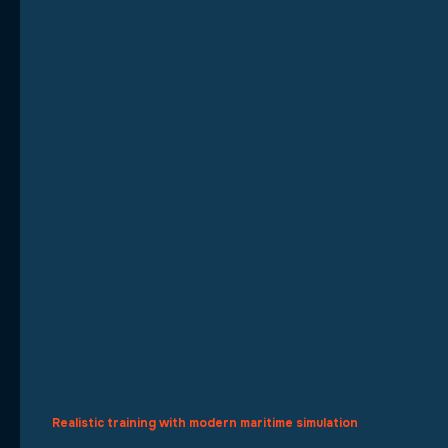
Realistic training with modern maritime simulation