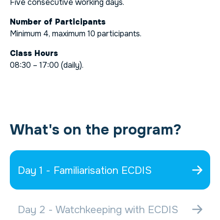
Five consecutive working days.
Number of Participants
Minimum 4, maximum 10 participants.
Class Hours
08:30 – 17:00 (daily).
What's on the program?
Day 1 - Familiarisation ECDIS
Day 2 - Watchkeeping with ECDIS