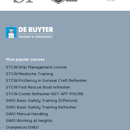
Most popular courses
STCW Ship Management course
STCW Medische Training
STCW Profiency in Survival Craft Refresher
STCW Fast Rescue Boat refresher
STCW Combi Refresher BST-AFF-PSCRB
GWO Basic Safety Training (Offshore)
GWO Basic Safety Training Refresher
GWO Manual Handling
GWO Working at heights
Oranjekruis EHBO