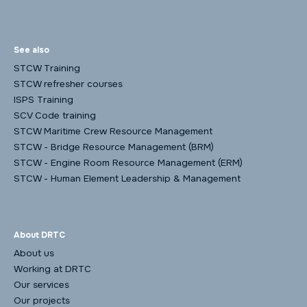
See also
STCW Training
STCW refresher courses
ISPS Training
SCV Code training
STCW Maritime Crew Resource Management
STCW - Bridge Resource Management (BRM)
STCW - Engine Room Resource Management (ERM)
STCW - Human Element Leadership & Management
About DRTC
About us
Working at DRTC
Our services
Our projects