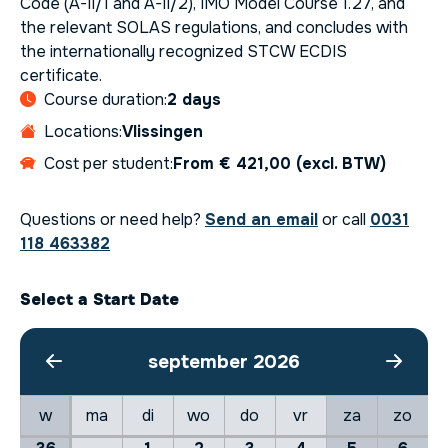
Code (A-II/1 and A-II/2), IMO Model Course 1.27, and
the relevant SOLAS regulations, and concludes with
the internationally recognized STCW ECDIS
certificate.
Course duration:
2 days
Locations:
Vlissingen
Cost per student:
From € 421,00 (excl. BTW)
Questions or need help?
Send an email
or call
0031
118 463382
Select a Start Date
september 2026
w
ma
di
wo
do
vr
za
zo