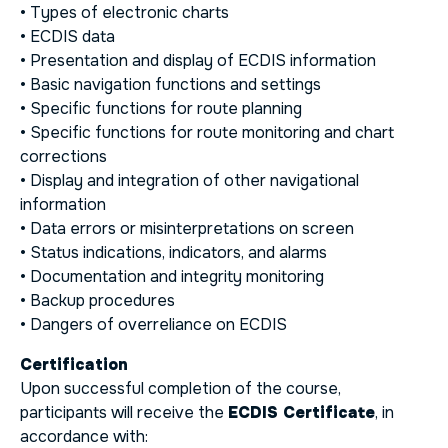
• Types of electronic charts
• ECDIS data
• Presentation and display of ECDIS information
• Basic navigation functions and settings
• Specific functions for route planning
• Specific functions for route monitoring and chart
corrections
• Display and integration of other navigational
information
• Data errors or misinterpretations on screen
• Status indications, indicators, and alarms
• Documentation and integrity monitoring
• Backup procedures
• Dangers of overreliance on ECDIS
Certification
Upon successful completion of the course,
participants will receive the
ECDIS Certificate
, in
accordance with: