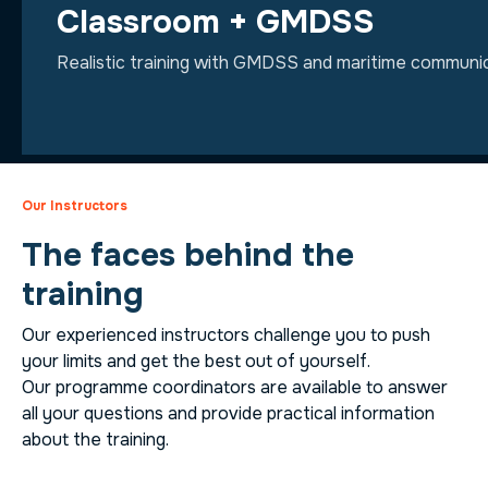
Classroom + GMDSS
Realistic training with GMDSS and maritime communic
Our Instructors
The faces behind the
training
Our experienced instructors challenge you to push
your limits and get the best out of yourself.
Our programme coordinators are available to answer
all your questions and provide practical information
about the training.