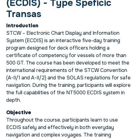
(ECDIS) - Type Speficic
Transas
Introduction
STCW – Electronic Chart Display and Information
System (ECDIS) is an interactive five-day training
program designed for deck officers holding a
certificate of competency for vessels of more than
500 GT. The course has been developed to meet the
international requirements of the STCW Convention
(A-II/1 and A-II/2) and the SOLAS regulations for safe
navigation. During the training, participants will explore
the full capabilities of the NT5000 ECDIS system in
depth.
Objective
Throughout the course, participants learn to use
ECDIS safely and effectively in both everyday
navigation and complex voyages. The training