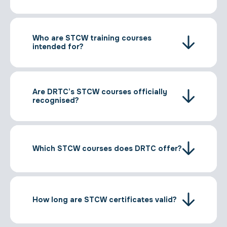
Who are STCW training courses
intended for?
Are DRTC’s STCW courses officially
recognised?
Which STCW courses does DRTC offer?
How long are STCW certificates valid?