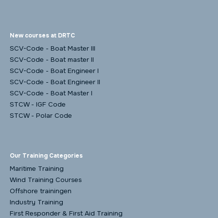
New courses at DRTC
SCV-Code - Boat Master III
SCV-Code - Boat master II
SCV-Code - Boat Engineer I
SCV-Code - Boat Engineer II
SCV-Code - Boat Master I
STCW - IGF Code
STCW - Polar Code
Our Training Categories
Maritime Training
Wind Training Courses
Offshore trainingen
Industry Training
First Responder & First Aid Training