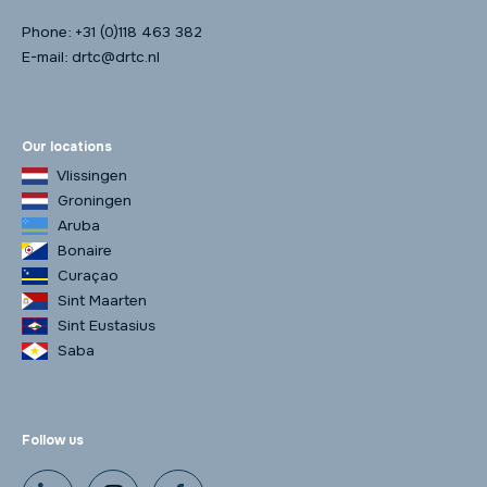
Phone:
+31 (0)118 463 382
E-mail:
drtc@drtc.nl
Our locations
Vlissingen
Groningen
Aruba
Bonaire
Curaçao
Sint Maarten
Sint Eustasius
Saba
Follow us