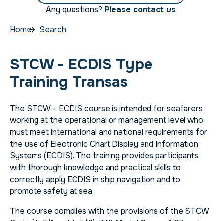
Any questions?
Please contact us
Home
Search
STCW - ECDIS Type
Training Transas
The STCW – ECDIS course is intended for seafarers
working at the operational or management level who
must meet international and national requirements for
the use of Electronic Chart Display and Information
Systems (ECDIS). The training provides participants
with thorough knowledge and practical skills to
correctly apply ECDIS in ship navigation and to
promote safety at sea.
The course complies with the provisions of the STCW