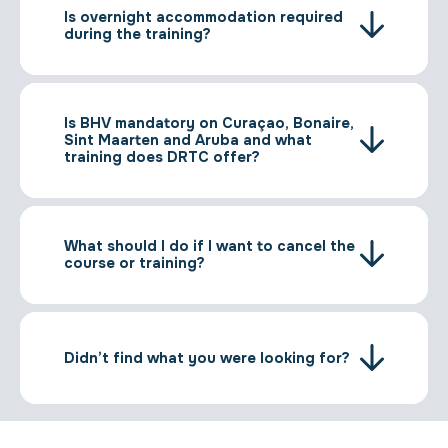
Is overnight accommodation required
during the training?
Is BHV mandatory on Curaçao, Bonaire,
Sint Maarten and Aruba and what
training does DRTC offer?
What should I do if I want to cancel the
course or training?
Didn’t find what you were looking for?