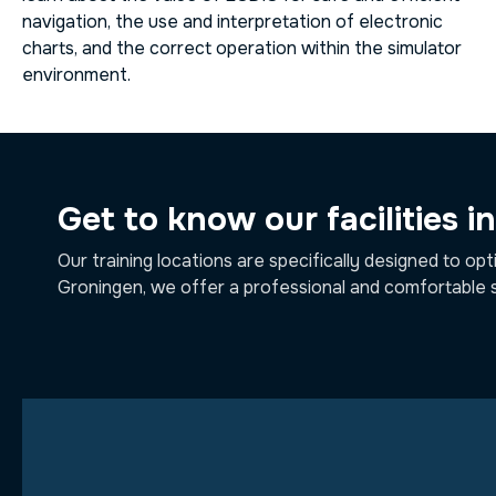
navigation, the use and interpretation of electronic
charts, and the correct operation within the simulator
environment.
Get to know our facilities i
Our training locations are specifically designed to opt
Groningen, we offer a professional and comfortable 