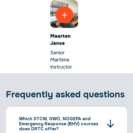
Maarten
Janse
Senior
Maritime
Instructor
Frequently asked questions
Which STCW, GWO, NOGEPA and
Emergency Response (BHV) courses
does DRTC offer?