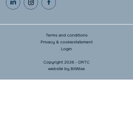
Terms and conditions
Privacy & cookiestatement
Login
Copyright 2026 - DRTC
website by
BitWise