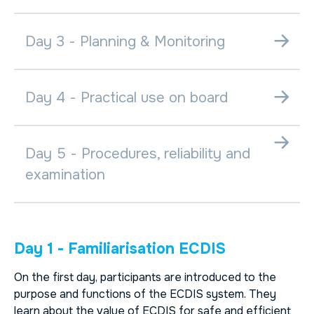
Day 3 - Planning & Monitoring
Day 4 - Practical use on board
Day 5 - Procedures, reliability and
examination
Day 1 - Familiarisation ECDIS
On the first day, participants are introduced to the
purpose and functions of the ECDIS system. They
learn about the value of ECDIS for safe and efficient