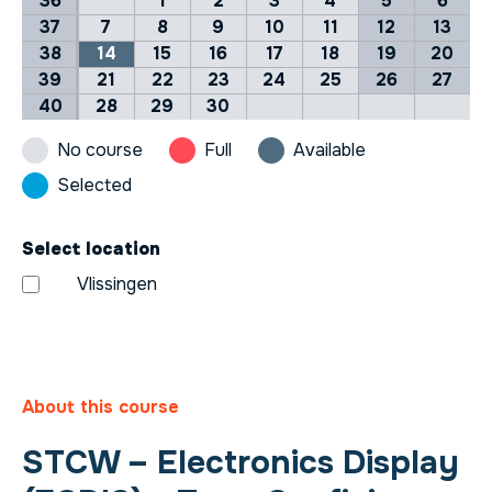
36
1
2
3
4
5
6
37
7
8
9
10
11
12
13
38
14
15
16
17
18
19
20
39
21
22
23
24
25
26
27
40
28
29
30
No course
Full
Available
Selected
Select location
Vlissingen
About this course
STCW – Electronics Display