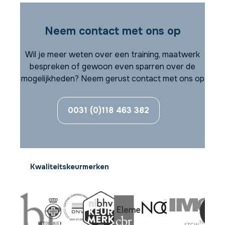
Neem contact met ons op
Wil je meer weten over een training, maatwerk
bespreken of gewoon even sparren over de
mogelijkheden? Neem gerust contact met ons op
0031 (0)118 463 382
Kwaliteitskeurmerken