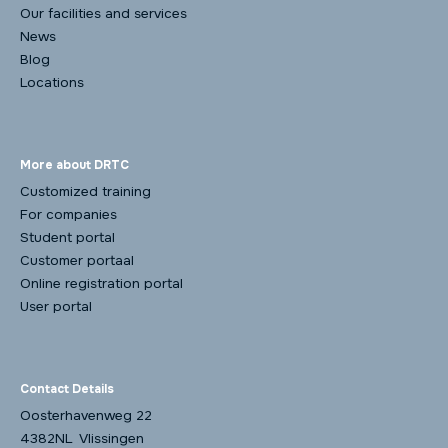
Our facilities and services
News
Blog
Locations
More about DRTC
Customized training
For companies
Student portal
Customer portaal
Online registration portal
User portal
Contact Details
Oosterhavenweg 22
4382NL Vlissingen