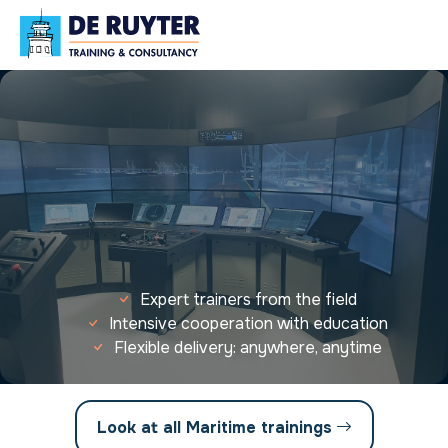
Expert trainers from the field
Intensive cooperation with education
Flexible delivery: anywhere, anytime
Look at all Maritime trainings