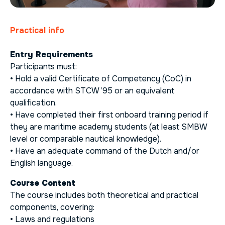
Practical info
Entry Requirements
Participants must:
• Hold a valid Certificate of Competency (CoC) in
accordance with STCW ’95 or an equivalent
qualification.
• Have completed their first onboard training period if
they are maritime academy students (at least SMBW
level or comparable nautical knowledge).
• Have an adequate command of the Dutch and/or
English language.
Course Content
The course includes both theoretical and practical
components, covering:
• Laws and regulations