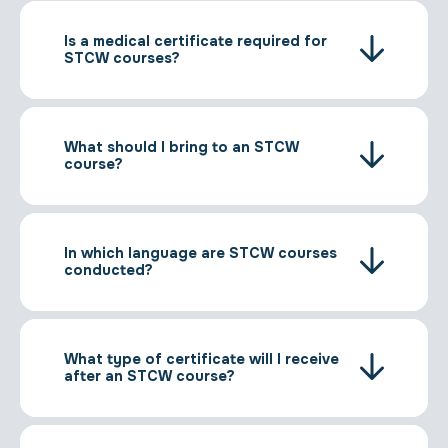
Is a medical certificate required for
STCW courses?
What should I bring to an STCW
course?
In which language are STCW courses
conducted?
What type of certificate will I receive
after an STCW course?