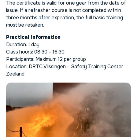
The certificate is valid for one year from the date of
issue. If a refresher course is not completed within
three months after expiration, the full basic training
must be retaken.
Practical information
Duration: 1 day
Class hours: 08:30 – 16:30
Participants: Maximum 12 per group
Location: DRTC Vlissingen – Safety Training Center
Zeeland