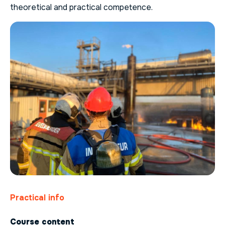
theoretical and practical competence.
Practical info
Course content