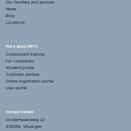
Our facilities and services
News
Blog
Locations
More about DRTC
Customized training
For companies
Student portal
Customer portaal
Online registration portal
User portal
Contact Details
Oosterhavenweg 22
4382NL Vlissingen