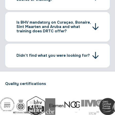
Is BHV mandatory on Curaçao, Bonaire,
Sint Maarten and Aruba and what
training does DRTC offer?
Didn’t find what you were looking for?
Quality certifications