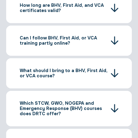
How long are BHV, First Aid, and VCA
certificates valid?
Can I follow BHV, First Aid, or VCA
training partly online?
What should I bring to a BHV, First Aid,
or VCA course?
Which STCW, GWO, NOGEPA and
Emergency Response (BHV) courses
does DRTC offer?