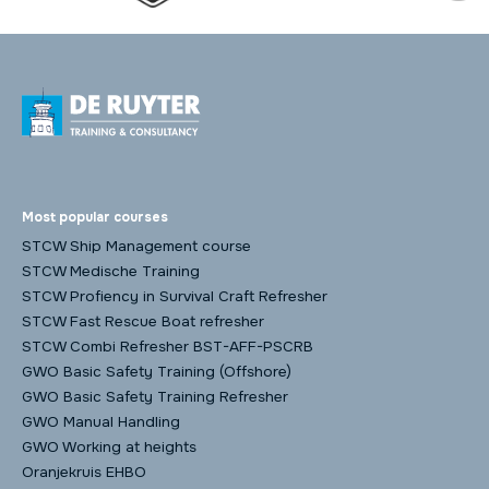
Most popular courses
STCW Ship Management course
STCW Medische Training
STCW Profiency in Survival Craft Refresher
STCW Fast Rescue Boat refresher
STCW Combi Refresher BST-AFF-PSCRB
GWO Basic Safety Training (Offshore)
GWO Basic Safety Training Refresher
GWO Manual Handling
GWO Working at heights
Oranjekruis EHBO