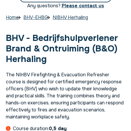
Any questions?
Please contact us
Home
BHV-EHBO
NIBHV Herhaling
BHV - Bedrijfshulpverlener
Brand & Ontruiming (B&O)
Herhaling
The NIHBV Firefighting & Evacuation Refresher
course is designed for certified emergency response
officers (BHV) who wish to update their knowledge
and practical skills. The training combines theory and
hands-on exercises, ensuring participants can respond
effectively to fires and evacuation scenarios,
maintaining workplace safety.
Course duration:
0,5 day