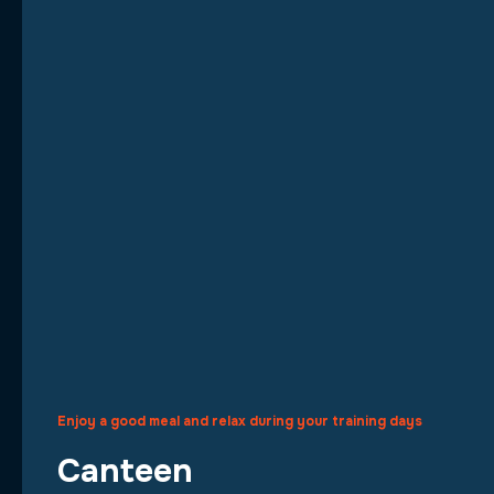
Enjoy a good meal and relax during your training days
Canteen