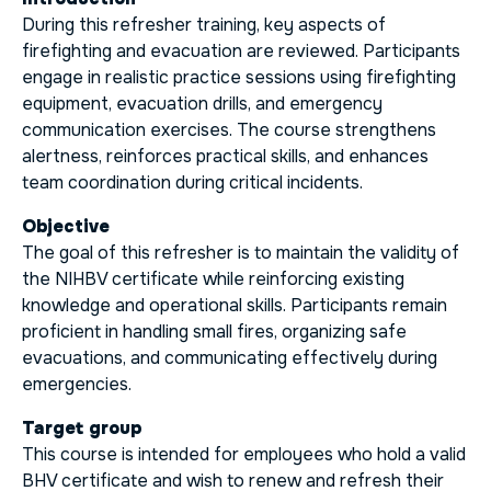
During this refresher training, key aspects of
firefighting and evacuation are reviewed. Participants
engage in realistic practice sessions using firefighting
equipment, evacuation drills, and emergency
communication exercises. The course strengthens
alertness, reinforces practical skills, and enhances
team coordination during critical incidents.
Objective
The goal of this refresher is to maintain the validity of
the NIHBV certificate while reinforcing existing
knowledge and operational skills. Participants remain
proficient in handling small fires, organizing safe
evacuations, and communicating effectively during
emergencies.
Target group
This course is intended for employees who hold a valid
BHV certificate and wish to renew and refresh their