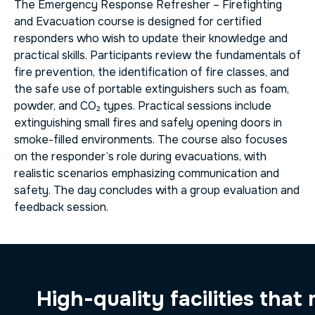
The
Emergency Response Refresher – Firefighting
and Evacuation
course is designed for certified
responders who wish to update their knowledge and
practical skills. Participants review the fundamentals of
fire prevention, the identification of fire classes, and
the safe use of portable extinguishers such as foam,
powder, and CO₂ types. Practical sessions include
extinguishing small fires and safely opening doors in
smoke-filled environments. The course also focuses
on the responder’s role during evacuations, with
realistic scenarios emphasizing communication and
safety. The day concludes with a group evaluation and
feedback session.
High-quality facilities that