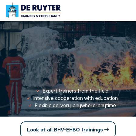
Expert trainers from the field
Intensive cooperation with education
Flexible delivery: anywhere, anytime
Look at all BHV-EHBO trainings