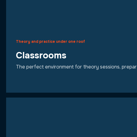
Theory and practice under one roof
Classrooms
The perfect environment for theory sessions, preparat