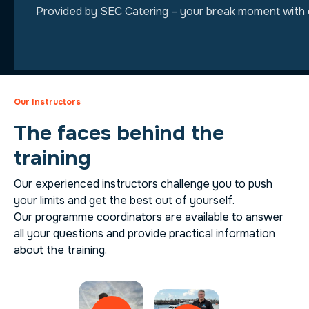
Provided by SEC Catering – your break moment with qu
Our Instructors
The faces behind the
training
Our experienced instructors challenge you to push
your limits and get the best out of yourself.
Our programme coordinators are available to answer
all your questions and provide practical information
about the training.