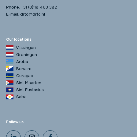
Phone:
+31 (0)118 463 382
E-mail:
drtc@drtc.nl
Our locations
Vlissingen
Groningen
Aruba
Bonaire
Curaçao
Sint Maarten
Sint Eustasius
Saba
Follow us