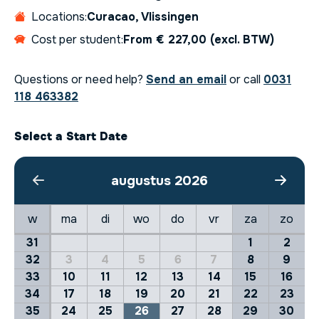
Locations:
Curacao, Vlissingen
Cost per student:
From € 227,00 (excl. BTW)
Questions or need help?
Send an email
or call
0031
118 463382
Select a Start Date
augustus 2026
w
ma
di
wo
do
vr
za
zo
31
1
2
32
3
4
5
6
7
8
9
33
10
11
12
13
14
15
16
34
17
18
19
20
21
22
23
35
24
25
26
27
28
29
30