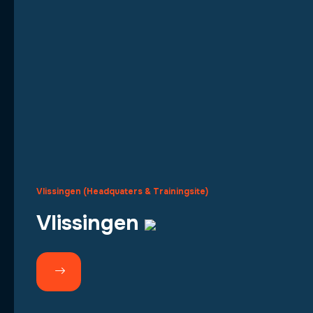
Vlissingen (Headquaters & Trainingsite)
Vlissingen