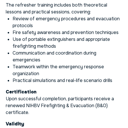
The refresher training includes both theoretical
lessons and practical sessions, covering:
Review of emergency procedures and evacuation
protocols
Fire safety awareness and prevention techniques
Use of portable extinguishers and appropriate
firefighting methods
Communication and coordination during
emergencies
Teamwork within the emergency response
organization
Practical simulations and real-life scenario drills
Certification
Upon successful completion, participants receive a
renewed NIHBV Firefighting & Evacuation (B&O)
certificate.
Validity