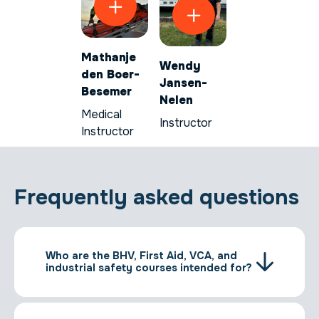
Mathanje
Wendy
den Boer-
Jansen-
Besemer
Nelen
Medical
Instructor
Instructor
Frequently asked questions
Who are the BHV, First Aid, VCA, and
industrial safety courses intended for?