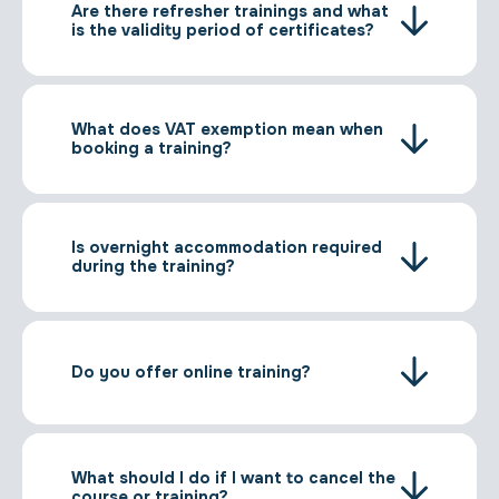
Are there refresher trainings and what
is the validity period of certificates?
What does VAT exemption mean when
booking a training?
Is overnight accommodation required
during the training?
Do you offer online training?
What should I do if I want to cancel the
course or training?