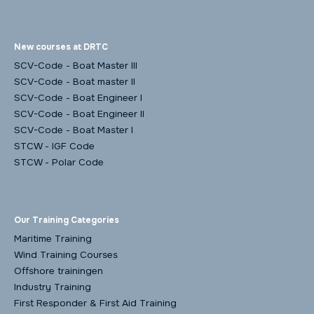
New courses at DRTC
SCV-Code - Boat Master III
SCV-Code - Boat master II
SCV-Code - Boat Engineer I
SCV-Code - Boat Engineer II
SCV-Code - Boat Master I
STCW - IGF Code
STCW - Polar Code
Our Training Categories
Maritime Training
Wind Training Courses
Offshore trainingen
Industry Training
First Responder & First Aid Training