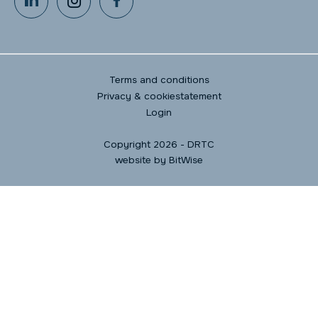
Terms and conditions
Privacy & cookiestatement
Login
Copyright 2026 - DRTC
website by
BitWise