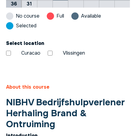
36
31
No course
Full
Available
Selected
Select location
Curacao
Vlissingen
About this course
NIBHV Bedrijfshulpverlener
Herhaling Brand &
Ontruiming
Introduction