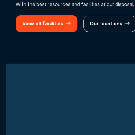
With the best resources and facilities at our disposal,
View all facilities
Our locations