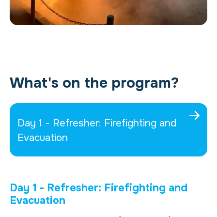
What's on the program?
Day 1 - Refresher: Firefighting and
Evacuation
Day 1 - Refresher: Firefighting and
Evacuation