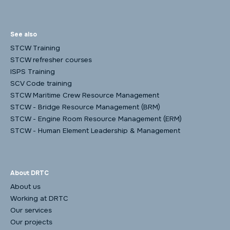
See also
STCW Training
STCW refresher courses
ISPS Training
SCV Code training
STCW Maritime Crew Resource Management
STCW - Bridge Resource Management (BRM)
STCW - Engine Room Resource Management (ERM)
STCW - Human Element Leadership & Management
About DRTC
About us
Working at DRTC
Our services
Our projects